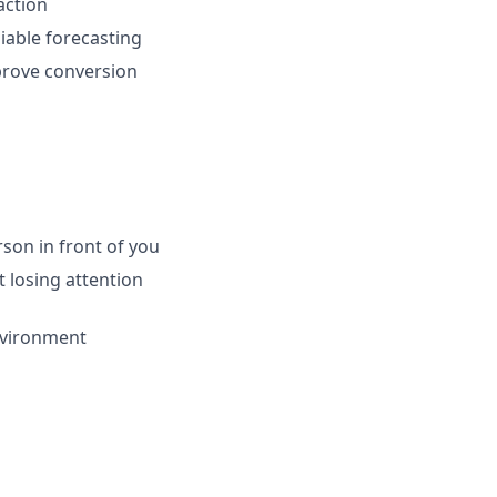
action
iable forecasting
prove conversion
son in front of you
t losing attention
nvironment