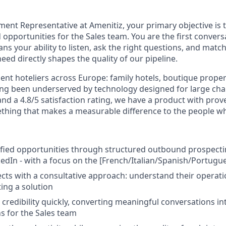
ment Representative at Amenitiz, your primary objective is 
opportunities for the Sales team. You are the first convers
ns your ability to listen, ask the right questions, and match
ed directly shapes the quality of our pipeline.
nt hoteliers across Europe: family hotels, boutique proper
ong been underserved by technology designed for large cha
nd a 4.8/5 satisfaction rating, we have a product with prove
mething that makes a measurable difference to the people wh
fied opportunities through structured outbound prospecting
kedIn - with a focus on the [French/Italian/Spanish/Portugu
ts with a consultative approach: understand their operati
ing a solution
 credibility quickly, converting meaningful conversations in
 for the Sales team