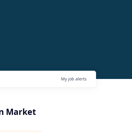
My
job
alerts
an Market