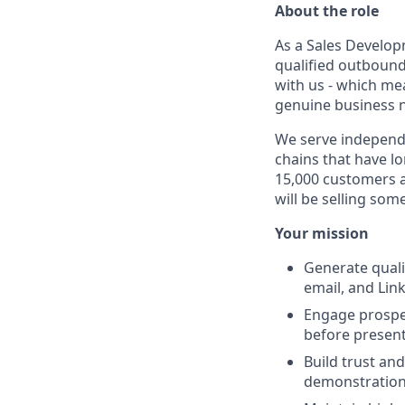
About the role
As a Sales Develop
qualified outbound 
with us - which mea
genuine business ne
We serve independe
chains that have l
15,000 customers a
will be selling so
Your mission
Generate quali
email, and Lin
Engage prospec
before present
Build trust and
demonstrations