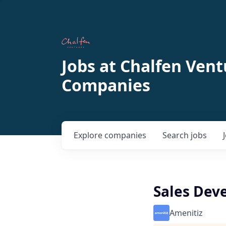
Jobs at Chalfen Vent
Companies
Explore
companies
Search
jobs
Sales Dev
Amenitiz