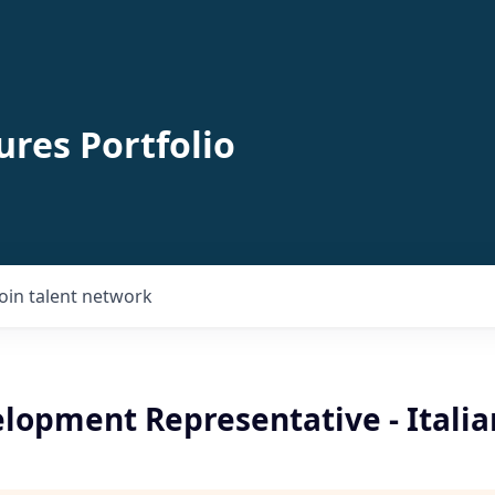
ures Portfolio
Join talent network
elopment Representative - Itali