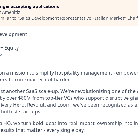
longer accepting applications
t
Amenitiz
.
milar to "
Sales Development Representative - Italian Market
"
Chal
Development
 + Equity
6
 on a mission to simplify hospitality management - empowe
ers to run smarter, not harder.
st another SaaS scale-up. We're revolutionizing one of the 
 by over $80M from top-tier VCs who support disruptive gian
livery Hero, Revolut, and Loom, we've been recognized as a 
hottest start-ups.
 HQ, we turn bold ideas into real impact, ownership into i
results that matter - every single day.