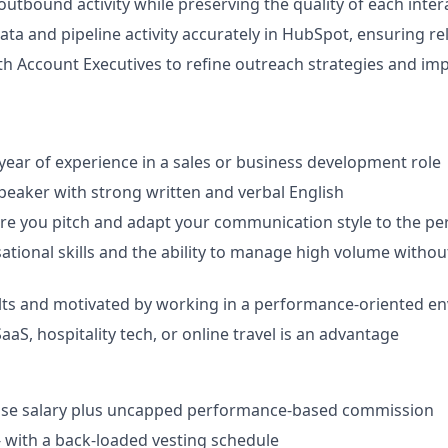
outbound activity while preserving the quality of each inter
ta and pipeline activity accurately in HubSpot, ensuring rel
th Account Executives to refine outreach strategies and im
ar of experience in a sales or business development role
 speaker with strong written and verbal English
ore you pitch and adapt your communication style to the per
ational skills and the ability to manage high volume withou
lts and motivated by working in a performance-oriented e
aaS, hospitality tech, or online travel is an advantage
ase salary plus uncapped performance-based commission
- with a back-loaded vesting schedule