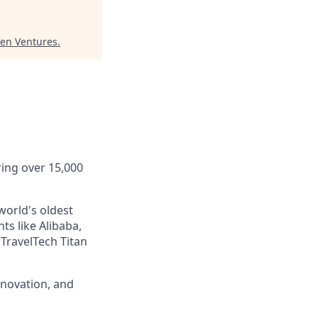
fen Ventures
.
ring over 15,000
world's oldest
ts like Alibaba,
TravelTech Titan
nnovation, and