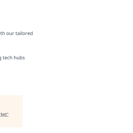
ith our tailored
ng tech hubs
rket
"