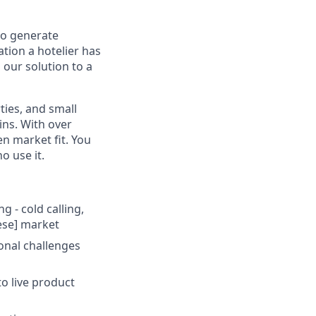
to generate
ation a hotelier has
 our solution to a
ties, and small
ins. With over
n market fit. You
o use it.
 - cold calling,
ese] market
onal challenges
to live product