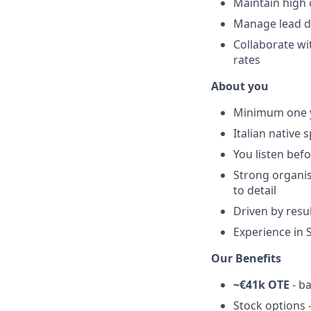
Maintain high 
Manage lead da
Collaborate wi
rates
About you
Minimum one ye
Italian native
You listen bef
Strong organis
to detail
Driven by resu
Experience in S
Our Benefits
~€41k OTE
- b
Stock options 