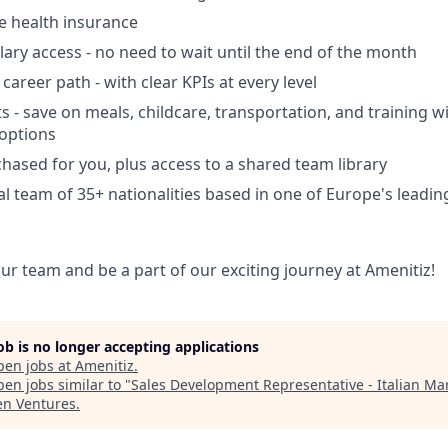
 health insurance
ry access - no need to wait until the end of the month
areer path - with clear KPIs at every level
ts - save on meals, childcare, transportation, and training w
options
hased for you, plus access to a shared team library
al team of 35+ nationalities based in one of Europe's leadi
ur team and be a part of our exciting journey at Amenitiz!
job is no longer accepting applications
pen jobs at
Amenitiz
.
en jobs similar to "
Sales Development Representative - Italian Ma
en Ventures
.