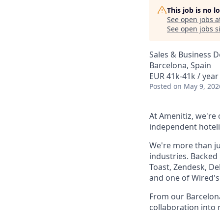
This job is no 
See open jobs a
See open jobs si
Sales & Business 
Barcelona, Spain
EUR 41k-41k / year
Posted
on May 9, 202
At Amenitiz, we're
independent hoteli
We're more than ju
industries. Backed
Toast, Zendesk, De
and one of Wired's 
From our Barcelona
collaboration into 