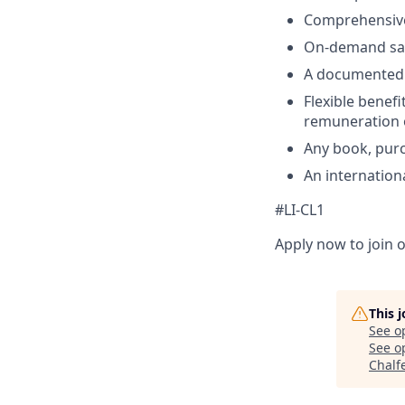
Comprehensive
On-demand sala
A documented c
Flexible benefi
remuneration 
Any book, purc
An internation
#LI-CL1
Apply now to join o
This 
See o
See op
Chalf