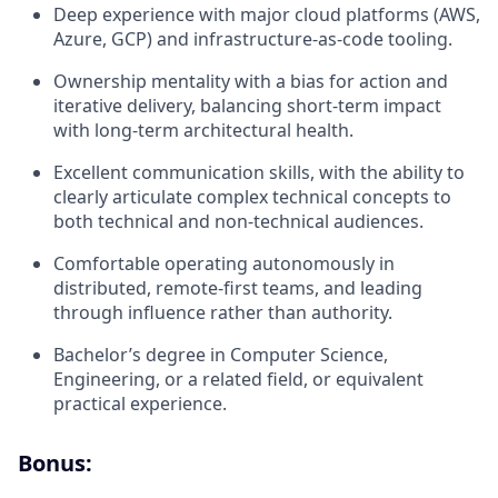
Deep experience with major cloud platforms (AWS,
Azure, GCP) and infrastructure-as-code tooling.
Ownership mentality with a bias for action and
iterative delivery, balancing short-term impact
with long-term architectural health.
Excellent communication skills, with the ability to
clearly articulate complex technical concepts to
both technical and non-technical audiences.
Comfortable operating autonomously in
distributed, remote-first teams, and leading
through influence rather than authority.
Bachelor’s degree in Computer Science,
Engineering, or a related field, or equivalent
practical experience.
Bonus: