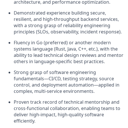
architecture, and performance optimization.
Demonstrated experience building secure,
resilient, and high-throughput backend services,
with a strong grasp of reliability engineering
principles (SLOs, observability, incident response).
Fluency in Go (preferred) or another modern
systems language (Rust, Java, C++, etc.), with the
ability to lead technical design reviews and mentor
others in language-specific best practices.
Strong grasp of software engineering
fundamentals—CI/CD, testing strategy, source
control, and deployment automation—applied in
complex, multi-service environments.
Proven track record of technical mentorship and
cross-functional collaboration, enabling teams to
deliver high-impact, high-quality software
efficiently.