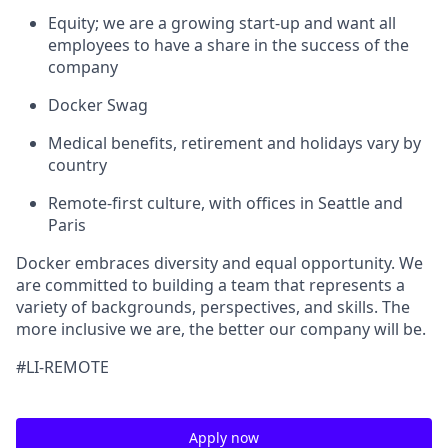
Equity; we are a growing start-up and want all
employees to have a share in the success of the
company
Docker Swag
Medical benefits, retirement and holidays vary by
country
Remote-first culture, with offices in Seattle and
Paris
Docker embraces diversity and equal opportunity. We
are committed to building a team that represents a
variety of backgrounds, perspectives, and skills. The
more inclusive we are, the better our company will be.
#LI-REMOTE
Apply now