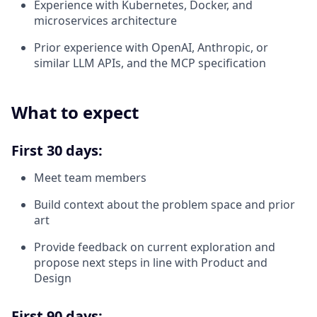
Experience with Kubernetes, Docker, and
microservices architecture
Prior experience with OpenAI, Anthropic, or
similar LLM APIs, and the MCP specification
What to expect
First 30 days:
Meet team members
Build context about the problem space and prior
art
Provide feedback on current exploration and
propose next steps in line with Product and
Design
First 90 days: