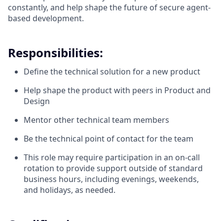
constantly, and help shape the future of secure agent-
based development.
Responsibilities:
Define the technical solution for a new product
Help shape the product with peers in Product and
Design
Mentor other technical team members
Be the technical point of contact for the team
This role may require participation in an on-call
rotation to provide support outside of standard
business hours, including evenings, weekends,
and holidays, as needed.