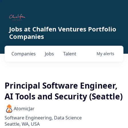
Jobs at Chalfen Ventures Portfolio
Companies
Companies
Jobs
Talent
My
alerts
Principal Software Engineer,
AI Tools and Security (Seattle)
AtomicJar
Software Engineering, Data Science
Seattle, WA, USA