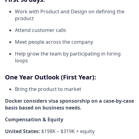
Work with Product and Design on defining the
product
Attend customer calls
Meet people across the company
Help grow the team by participating in hiring
loops
One Year Outlook (First Year):
Bring the product to market
Docker considers visa sponsorship on a case-by-case
basis based on business needs.
Compensation & Equity
United States:
$198K – $319K + equity