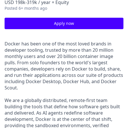
USD 198k-319k / year + Equity
Posted
6+ months ago
Apply now
Docker has been one of the most loved brands in
developer tooling, trusted by more than 20 million
monthly users and over 20 billion container image
pulls. From solo founders to the world's largest
companies, developers rely on Docker to build, share,
and run their applications across our suite of products
including Docker Desktop, Docker Hub, and Docker
Scout.
We are a globally distributed, remote-first team
building the tools that define how software gets built
and delivered. As AI agents redefine software
development, Docker is at the center of that shift,
providing the sandboxed environments, verified