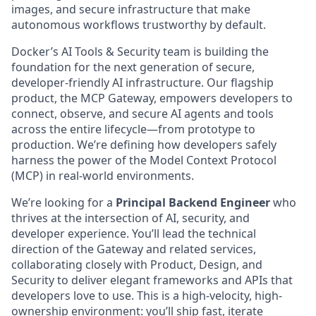
images, and secure infrastructure that make
autonomous workflows trustworthy by default.
Docker’s AI Tools & Security team is building the
foundation for the next generation of secure,
developer-friendly AI infrastructure. Our flagship
product, the MCP Gateway, empowers developers to
connect, observe, and secure AI agents and tools
across the entire lifecycle—from prototype to
production. We’re defining how developers safely
harness the power of the Model Context Protocol
(MCP) in real-world environments.
We’re looking for a
Principal Backend Engineer
who
thrives at the intersection of AI, security, and
developer experience. You’ll lead the technical
direction of the Gateway and related services,
collaborating closely with Product, Design, and
Security to deliver elegant frameworks and APIs that
developers love to use. This is a high-velocity, high-
ownership environment: you’ll ship fast, iterate