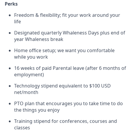
Perks
Freedom & flexibility; fit your work around your
life
Designated quarterly Whaleness Days plus end of
year Whaleness break
Home office setup; we want you comfortable
while you work
16 weeks of paid Parental leave (after 6 months of
employment)
Technology stipend equivalent to $100 USD
net/month
PTO plan that encourages you to take time to do
the things you enjoy
Training stipend for conferences, courses and
classes