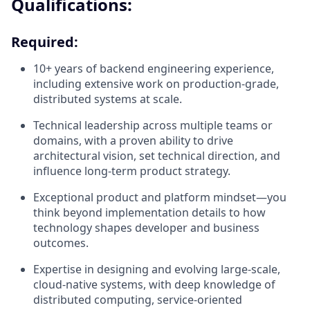
Qualifications:
Required:
10+ years of backend engineering experience,
including extensive work on production-grade,
distributed systems at scale.
Technical leadership across multiple teams or
domains, with a proven ability to drive
architectural vision, set technical direction, and
influence long-term product strategy.
Exceptional product and platform mindset—you
think beyond implementation details to how
technology shapes developer and business
outcomes.
Expertise in designing and evolving large-scale,
cloud-native systems, with deep knowledge of
distributed computing, service-oriented