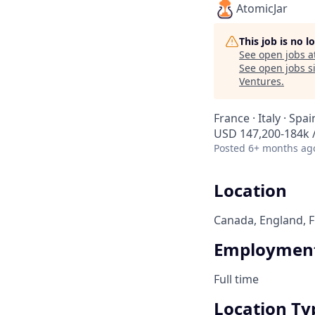
AtomicJar
This job is no 
See open jobs a
See open jobs si
Ventures
.
France · Italy · Spa
USD 147,200-184k /
Posted
6+ months ag
Location
Canada, England, Fr
Employment
Full time
Location Ty