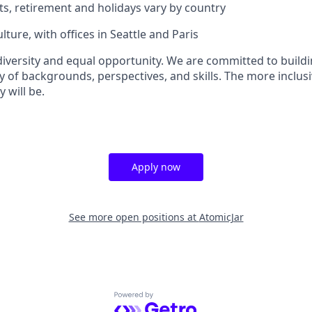
ts, retirement and holidays vary by country
lture, with offices in Seattle and Paris
versity and equal opportunity. We are committed to buildi
y of backgrounds, perspectives, and skills. The more inclusi
 will be.
Apply now
See more open positions at
AtomicJar
Powered by Getro.com