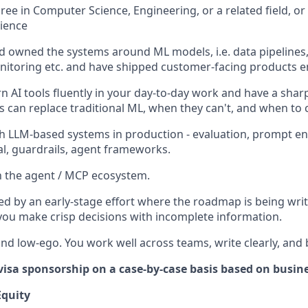
ree in Computer Science, Engineering, or a related field, or
rience
nd owned the systems around ML models, i.e. data pipelines,
nitoring etc. and have shipped customer-facing products e
 AI tools fluently in your day-to-day work and have a sharp
s can replace traditional ML, when they can't, and when to
h LLM-based systems in production - evaluation, prompt eng
val, guardrails, agent frameworks.
th the agent / MCP ecosystem.
ed by an early-stage effort where the roadmap is being wri
ou make crisp decisions with incomplete information.
and low-ego. You work well across teams, write clearly, and 
visa sponsorship on a case-by-case basis based on busin
quity