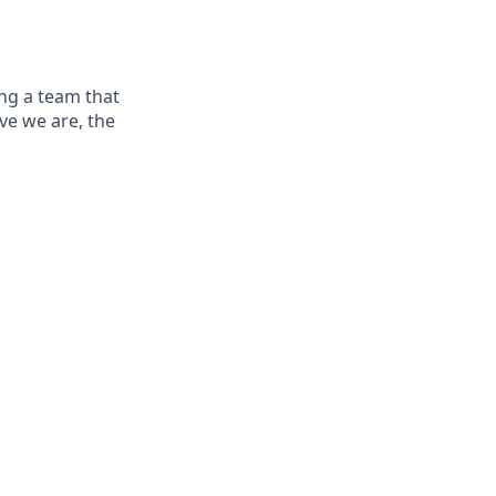
ng a team that
ve we are, the