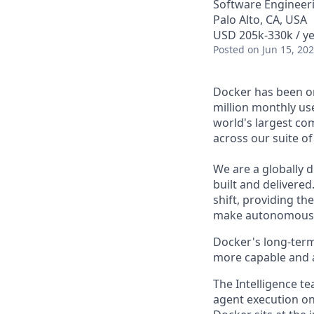
Software Engineeri
Palo Alto, CA, USA
USD 205k-330k / ye
Posted
on Jun 15, 20
Docker has been on
million monthly use
world's largest com
across our suite o
We are a globally d
built and delivered
shift, providing t
make autonomous w
Docker's long-term
more capable and a
The Intelligence te
agent execution on