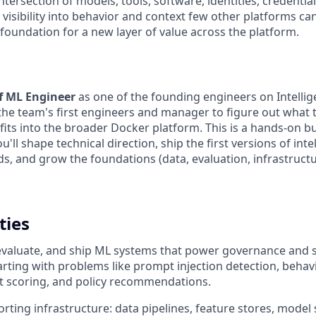
intersection of models, tools, software, identities, credenti
visibility into behavior and context few other platforms ca
he foundation for a new layer of value across the platform.
ff ML Engineer
as one of the founding engineers on Intellig
 the team's first engineers and manager to figure out what 
t fits into the broader Docker platform. This is a hands-on bu
ou'll shape technical direction, ship the first versions of inte
s, and grow the foundations (data, evaluation, infrastructu
ties
 evaluate, and ship ML systems that power governance and s
starting with problems like prompt injection detection, beha
st scoring, and policy recommendations.
rting infrastructure: data pipelines, feature stores, model 