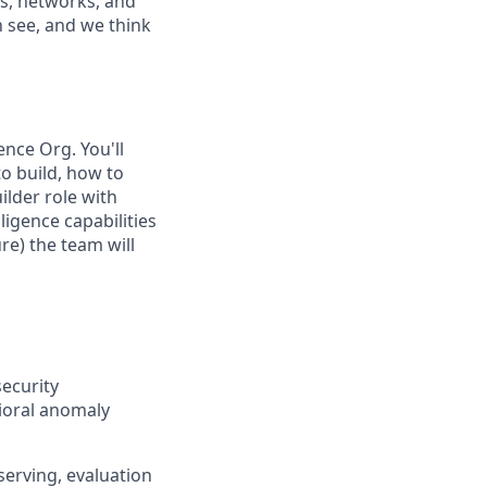
als, networks, and
n see, and we think
ence Org. You'll
to build, how to
ilder role with
lligence capabilities
re) the team will
ecurity
vioral anomaly
serving, evaluation