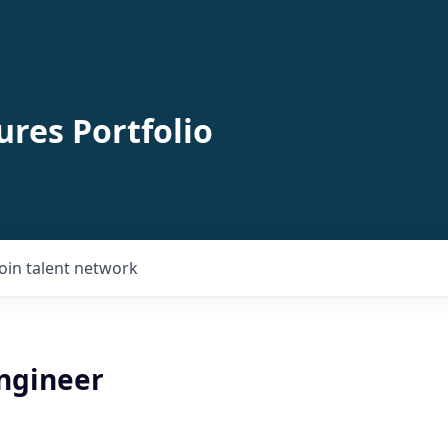
ures Portfolio
Join talent network
Engineer