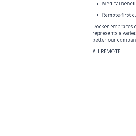
Medical benefi
Remote-first cu
Docker embraces di
represents a variet
better our company
#LI-REMOTE