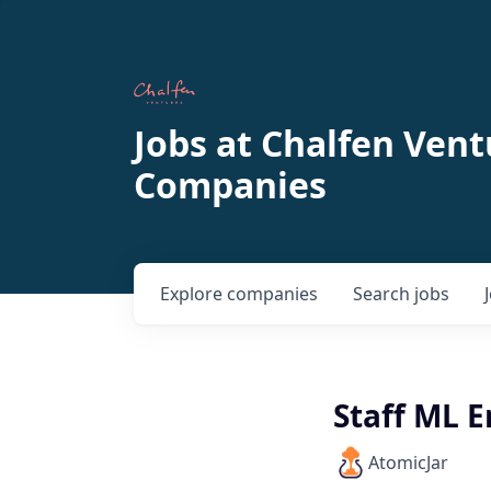
Jobs at Chalfen Vent
Companies
Explore
companies
Search
jobs
Staff ML 
AtomicJar