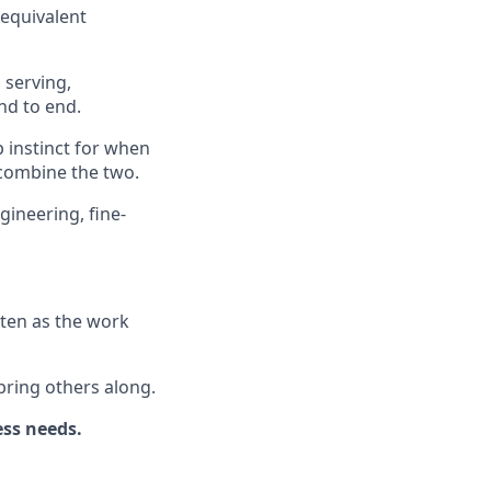
 equivalent
 serving,
nd to end.
 instinct for when
 combine the two.
ineering, fine-
tten as the work
bring others along.
ess needs.