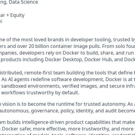
ng, Data Science
ar + Equity
26
e of the most loved brands in developer tooling, trusted 
rs and over 20 billion container image pulls. From solo fou
panies, developers rely on Docker to build, share, and run 
f products including Docker Desktop, Docker Hub, and Dock
istributed, remote-first team building the tools that defin
. As AI agents redefine software development, Docker is at 
he sandboxed environments, verified images, and secure infr
orkflows trustworthy by default.
 vision is to become the runtime for trusted autonomy. A
utonomous, governance, policy, identity, and audit becom
am builds intelligence-driven product capabilities that mak
 Docker safer, more effective, more trustworthy, and more 