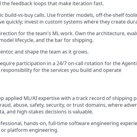
 the feedback loops that make iteration fast.
 build-vs-buy calls. Use frontier models, off-the-shelf too
ve quickly; invest in custom systems where they create dur
direction for the team's ML work. Own the architecture, eva
odel lifecycle, and the bar for shipping.
mentor, and shape the team as it grows.
equire participation in a 24/7 on-call rotation for the Agent
responsibility for the services you build and operate
ep applied ML/AI expertise with a track record of shipping 
fraud, abuse, safety, security, or trust domains, where adve
a, and high-stakes decisions is valuable.
ofessional, hands-on, full-time software engineering experi
, or platform engineering.