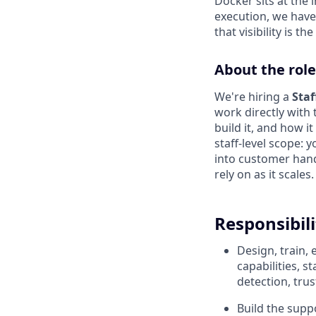
Docker sits at the 
execution, we have 
that visibility is t
About the role
We're hiring a
Sta
work directly with
build it, and how i
staff-level scope: y
into customer hand
rely on as it scales.
Responsibili
Design, train,
capabilities, 
detection, tru
Build the suppo