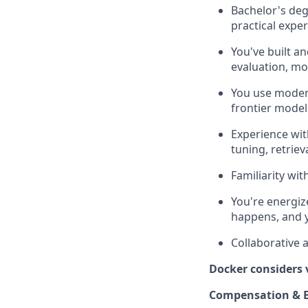
Bachelor's deg
practical expe
You've built a
evaluation, mo
You use modern
frontier model
Experience wit
tuning, retrie
Familiarity wi
You're energiz
happens, and y
Collaborative 
Docker considers 
Compensation & E