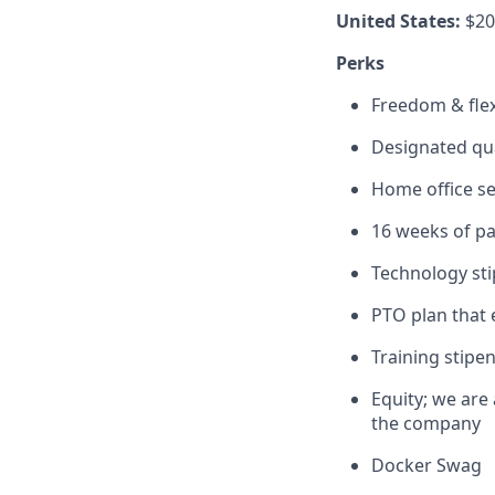
United States:
$20
Perks
Freedom & flexi
Designated qu
Home office s
16 weeks of pa
Technology st
PTO plan that 
Training stipe
Equity; we are
the company
Docker Swag