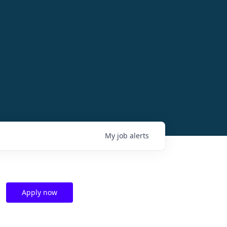
My
job
alerts
Apply now