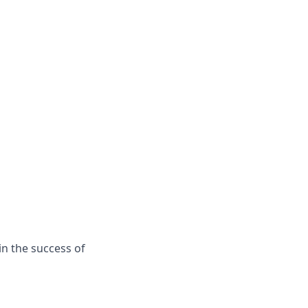
in the success of