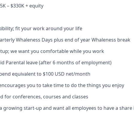
5K – $330K + equity
bility; fit your work around your life
arterly Whaleness Days plus end of year Whaleness break
etup; we want you comfortable while you work
id Parental leave (after 6 months of employment)
ipend equivalent to $100 USD net/month
encourages you to take time to do the things you enjoy
nd for conferences, courses and classes
 a growing start-up and want all employees to have a share 