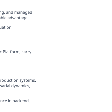
ling, and managed
able advantage.
luation
ic Platform; carry
production systems.
rsarial dynamics,
ence in backend,