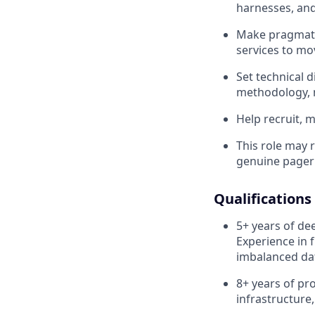
harnesses, and
Make pragmatic
services to mo
Set technical 
methodology, m
Help recruit, 
This role may r
genuine pager 
Qualifications
5+ years of de
Experience in 
imbalanced dat
8+ years
of pr
infrastructure