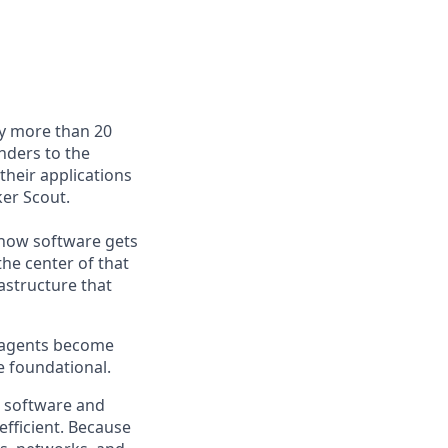
by more than 20
nders to the
their applications
er Scout.
e how software gets
the center of that
astructure that
s agents become
e foundational.
e software and
efficient. Because