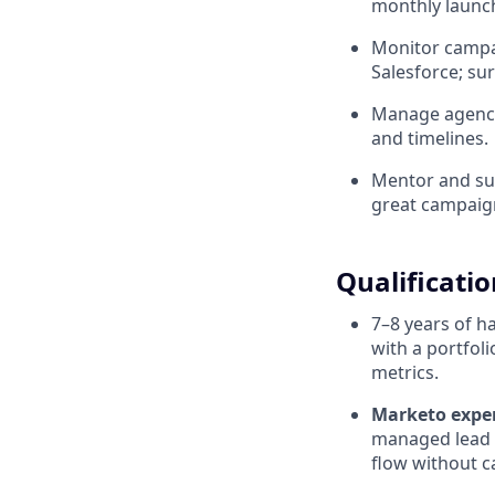
monthly launch
Monitor campai
Salesforce; sur
Manage agency 
and timelines.
Mentor and su
great campaign
Qualificatio
7–8 years of 
with a portfol
metrics.
Marketo expert
managed lead 
flow without ca