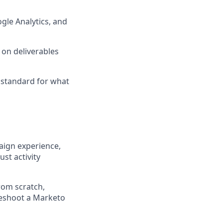
gle Analytics, and
 on deliverables
standard for what
aign experience,
st activity
rom scratch,
leshoot a Marketo