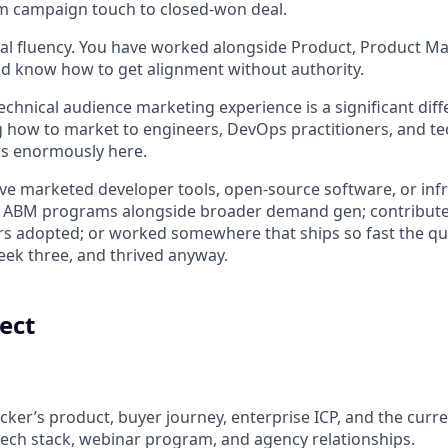
m campaign touch to closed-won deal.
al fluency. You have worked alongside Product, Product M
d know how to get alignment without authority.
chnical audience marketing experience is a significant diffe
how to market to engineers, DevOps practitioners, and tec
s enormously here.
ve marketed developer tools, open-source software, or inf
lt ABM programs alongside broader demand gen; contribut
s adopted; or worked somewhere that ships so fast the qu
ek three, and thrived anyway.
ect
ker’s product, buyer journey, enterprise ICP, and the cur
tech stack, webinar program, and agency relationships.