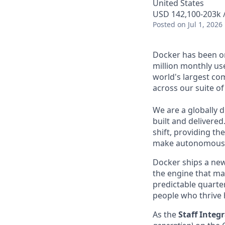
United States
USD 142,100-203k /
Posted
on Jul 1, 2026
Docker has been on
million monthly use
world's largest com
across our suite o
We are a globally d
built and delivered
shift, providing t
make autonomous w
Docker ships a new
the engine that mak
predictable quarter
people who thrive 
As
the
Staff Inte