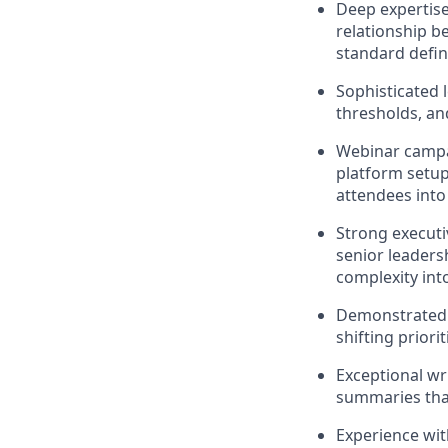
Deep expertise
relationship b
standard defin
Sophisticated 
thresholds, an
Webinar campai
platform setup
attendees into 
Strong execut
senior leaders
complexity in
Demonstrated a
shifting priori
Exceptional wr
summaries that
Experience wit