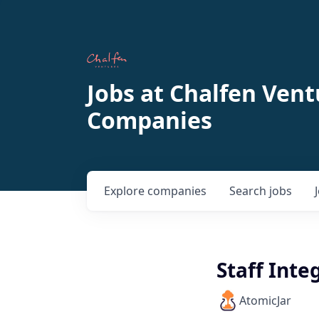
Jobs at Chalfen Vent
Companies
Explore
companies
Search
jobs
Staff Int
AtomicJar