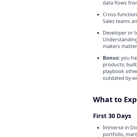
data flows fro
Cross-function
Sales teams an
Developer or te
Understanding 
makers matter
Bonus:
you ha
products; bui
playbook other
outdated by we
What to Exp
First 30 Days
Immerse in Doc
portfolio, mar