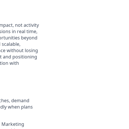
pact, not activity
ons in real time,
ortunities beyond
 scalable,
ce without losing
t and positioning
tion with
nches, demand
idly when plans
h Marketing