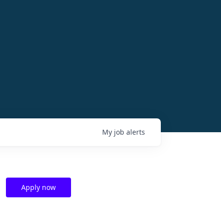
My
job
alerts
Apply now