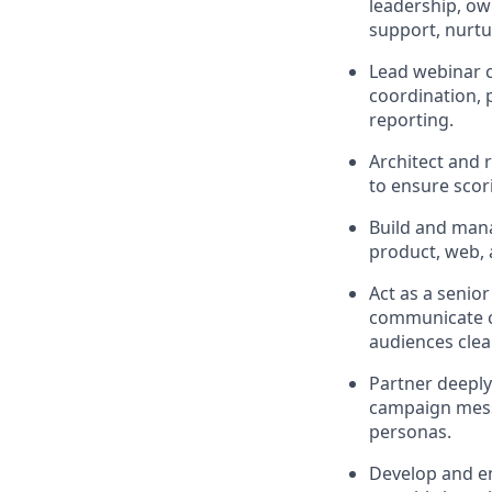
leadership, ow
support, nurtu
Lead webinar c
coordination,
reporting.
Architect and 
to ensure scori
Build and mana
product, web, a
Act as a senio
communicate c
audiences clea
Partner deeply
campaign mess
personas.
Develop and e