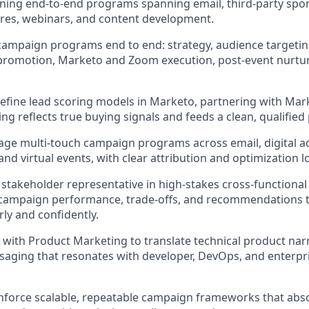
ning end-to-end programs spanning email, third-party spo
res, webinars, and content development.
ampaign programs end to end: strategy, audience targetin
 promotion, Marketo and Zoom execution, post-event nurtu
refine lead scoring models in Marketo, partnering with Ma
ng reflects true buying signals and feeds a clean, qualified 
ge multi-touch campaign programs across email, digital adv
nd virtual events, with clear attribution and optimization lo
r stakeholder representative in high-stakes cross-functional
ampaign performance, trade-offs, and recommendations to
rly and confidently.
 with Product Marketing to translate technical product narr
aging that resonates with developer, DevOps, and enterpr
nforce scalable, repeatable campaign frameworks that abs