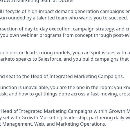
Growth Marketing team at Docker.
ull lifecycle of high-impact demand generation campaigns e
 surrounded by a talented team who wants you to succeed.
ntersection of day-to-day execution, campaign strategy, and c
d you own webinar programs from concept through post-ev
opinions on lead scoring models, you can spot issues with a
keto speaks to Salesforce, and you build campaigns that s
hand seat to the Head of Integrated Marketing Campaigns.
unction is unavailable, you are the one in the room: you k
ask, and how to get things done across a fast-moving, cros
he Head of Integrated Marketing Campaigns within Growth 
y set with Growth Marketing leadership, partnering daily w
t Management, Web, and Marketing Operations.