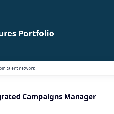
ures Portfolio
Join talent network
egrated Campaigns Manager