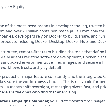
 year + Equity
e of the most loved brands in developer tooling, trusted 
rs and over 20 billion container image pulls. From solo fou
panies, developers rely on Docker to build, share, and run 
f products including Docker Desktop, Docker Hub, and Dock
istributed, remote-first team building the tools that defin
. As AI agents redefine software development, Docker is at 
he sandboxed environments, verified images, and secure infr
orkflows trustworthy by default.
 product or major feature constantly, and the Integrated 
es sure the world knows about it. This is not a role for pe
s. Launches shift overnight, messaging pivots fast, and prio
here are the ones who find that energizing.
grated Campaigns Manager,
you'll
lead integrated campaign