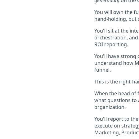
generation)
on the 
You will own the f
hand-holding, but
You'll sit at the i
orchestration, an
ROI reporting.
You'll have strong 
understand how Mar
funnel.
This is the right-
When the head of f
what questions to 
organization.
You'll report to t
execute on strateg
Marketing, Produc