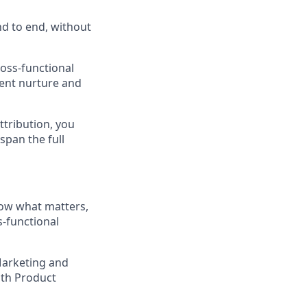
nd to end, without
ross-functional
ent nurture and
ttribution, you
pan the full
now what matters,
s-functional
Marketing and
ith Product