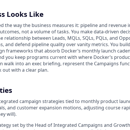
s Looks Like
d the way the business measures it: pipeline and revenue im
utcomes, not a volume of tasks. You make data-driven decisi
the relationship between Leads, MQLs, SQLs, PQLs, and Opp
s, and defend pipeline quality over vanity metrics. You build
gn frameworks that absorb Docker’s monthly launch caden
and you keep programs current with where Docker’s produc
an walk into an exec briefing, represent the Campaigns func
k out with a clear plan.
ties
ntegrated campaign strategies tied to monthly product lau
ls, and customer expansion motions, adjusting course rap
y will).
rategy set by the Head of Integrated Campaigns and Growt