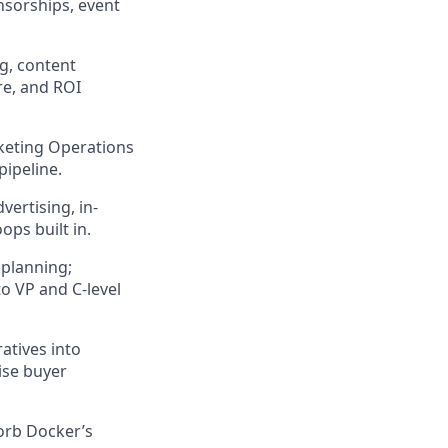
nsorships, event
g, content
re, and ROI
rketing Operations
pipeline.
ertising, in-
ops built in.
 planning;
 VP and C-level
atives into
ise buyer
orb Docker’s