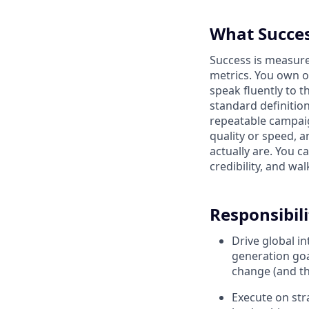
What Succes
Success is measure
metrics. You own o
speak fluently to 
standard definition
repeatable campai
quality or speed, 
actually are. You c
credibility, and wal
Responsibili
Drive global i
generation goa
change (and the
Execute on st