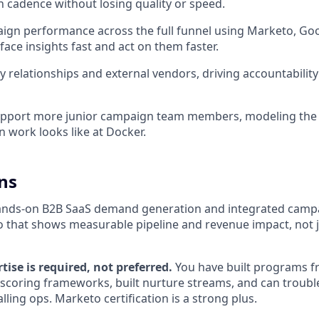
 cadence without losing quality or speed.
gn performance across the full funnel using Marketo, Goo
face insights fast and act on them faster.
relationships and external vendors, driving accountability
pport more junior campaign team members, modeling the 
 work looks like at Docker.
ns
hands-on B2B SaaS demand generation and integrated camp
io that shows measurable pipeline and revenue impact, not ju
ise is required, not preferred.
You have built programs f
scoring frameworks, built nurture streams, and can troub
lling ops. Marketo certification is a strong plus.