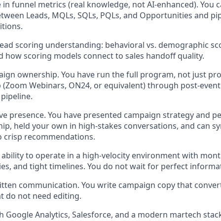
 in funnel metrics (real knowledge, not AI-enhanced). You c
etween Leads, MQLs, SQLs, PQLs, and Opportunities and pi
itions.
lead scoring understanding: behavioral vs. demographic s
d how scoring models connect to sales handoff quality.
gn ownership. You have run the full program, not just pr
 (Zoom Webinars, ON24, or equivalent) through post-event
pipeline.
ive presence. You have presented campaign strategy and p
hip, held your own in high-stakes conversations, and can s
to crisp recommendations.
bility to operate in a high-velocity environment with month
ties, and tight timelines. You do not wait for perfect inform
itten communication. You write campaign copy that conver
 do not need editing.
h Google Analytics, Salesforce, and a modern martech sta