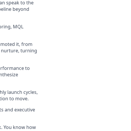
an speak to the
peline beyond
coring, MQL
omoted it, from
 nurture, turning
erformance to
ynthesize
ly launch cycles,
ation to move.
ts and executive
ck. You know how