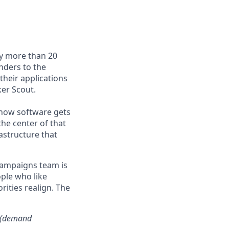
by more than 20
nders to the
their applications
er Scout.
e how software gets
the center of that
astructure that
Campaigns team is
ople who like
rities realign. The
s (demand