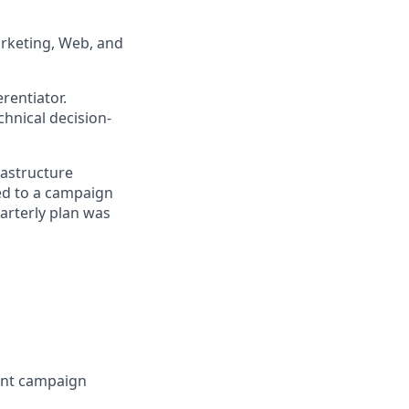
arketing, Web, and
rentiator.
hnical decision-
rastructure
ed to a campaign
arterly plan was
rent campaign