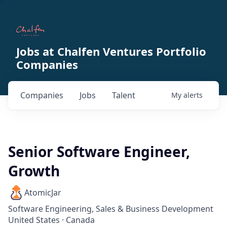
Jobs at Chalfen Ventures Portfolio
Companies
Companies
Jobs
Talent
My
alerts
Senior Software Engineer,
Growth
AtomicJar
Software Engineering, Sales & Business Development
United States · Canada