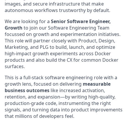
images, and secure infrastructure that make
autonomous workflows trustworthy by default.
We are looking for a
Senior Software Engineer,
Growth
to join our Software Engineering Team
focussed on growth and experimentation initiatives.
This role will partner closely with Product, Design,
Marketing, and PLG to build, launch, and optimize
high-impact growth experiments across Docker
products and also build the CX for common Docker
surfaces.
This is a full-stack software engineering role with a
growth lens, focused on delivering
measurable
business outcomes
like increased activation,
retention, and expansion—by writing high-quality,
production-grade code, instrumenting the right
signals, and turning data into product improvements
that millions of developers feel.