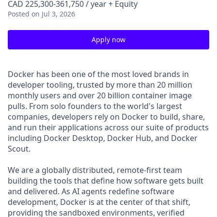
CAD 225,300-361,750 / year + Equity
Posted
on Jul 3, 2026
Apply now
Docker has been one of the most loved brands in
developer tooling, trusted by more than 20 million
monthly users and over 20 billion container image
pulls. From solo founders to the world's largest
companies, developers rely on Docker to build, share,
and run their applications across our suite of products
including Docker Desktop, Docker Hub, and Docker
Scout.
We are a globally distributed, remote-first team
building the tools that define how software gets built
and delivered. As AI agents redefine software
development, Docker is at the center of that shift,
providing the sandboxed environments, verified