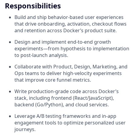
Responsibilities
Build and ship behavior-based user experiences
that drive onboarding, activation, checkout flows
and retention across Docker’s product suite.
Design and implement end-to-end growth
experiments—from hypothesis to implementation
to post-launch analysis.
Collaborate with Product, Design, Marketing, and
Ops teams to deliver high-velocity experiments
that improve core funnel metrics.
Write production-grade code across Docker’s
stack, including frontend (React/JavaScript),
backend (Go/Python), and cloud services.
Leverage A/B testing frameworks and in-app
engagement tools to optimize personalized user
journeys.