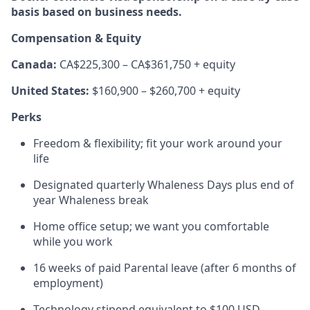
basis based on business needs.
Compensation & Equity
Canada:
CA$225,300 – CA$361,750 + equity
United States:
$160,900 – $260,700 + equity
Perks
Freedom & flexibility; fit your work around your
life
Designated quarterly Whaleness Days plus end of
year Whaleness break
Home office setup; we want you comfortable
while you work
16 weeks of paid Parental leave (after 6 months of
employment)
Technology stipend equivalent to $100 USD