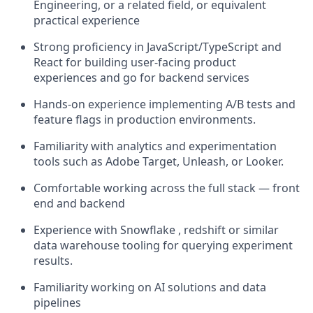
Engineering, or a related field, or equivalent
practical experience
Strong proficiency in JavaScript/TypeScript and
React for building user-facing product
experiences and go for backend services
Hands-on experience implementing A/B tests and
feature flags in production environments.
Familiarity with analytics and experimentation
tools such as Adobe Target, Unleash, or Looker.
Comfortable working across the full stack — front
end and backend
Experience with Snowflake , redshift or similar
data warehouse tooling for querying experiment
results.
Familiarity working on AI solutions and data
pipelines