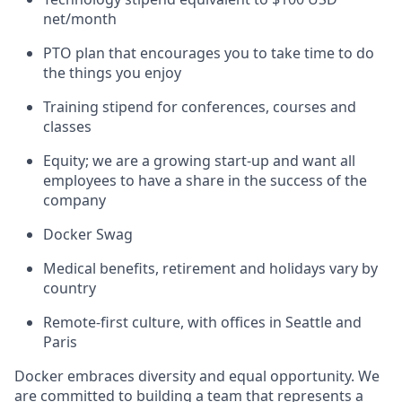
net/month
PTO plan that encourages you to take time to do
the things you enjoy
Training stipend for conferences, courses and
classes
Equity; we are a growing start-up and want all
employees to have a share in the success of the
company
Docker Swag
Medical benefits, retirement and holidays vary by
country
Remote-first culture, with offices in Seattle and
Paris
Docker embraces diversity and equal opportunity. We
are committed to building a team that represents a