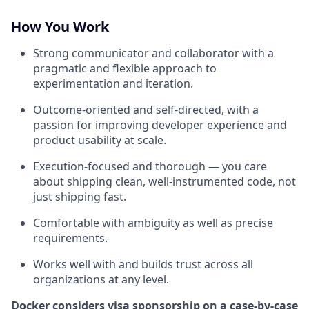
How You Work
Strong communicator and collaborator with a
pragmatic and flexible approach to
experimentation and iteration.
Outcome-oriented and self-directed, with a
passion for improving developer experience and
product usability at scale.
Execution-focused and thorough — you care
about shipping clean, well-instrumented code, not
just shipping fast.
Comfortable with ambiguity as well as precise
requirements.
Works well with and builds trust across all
organizations at any level.
Docker considers visa sponsorship on a case-by-case