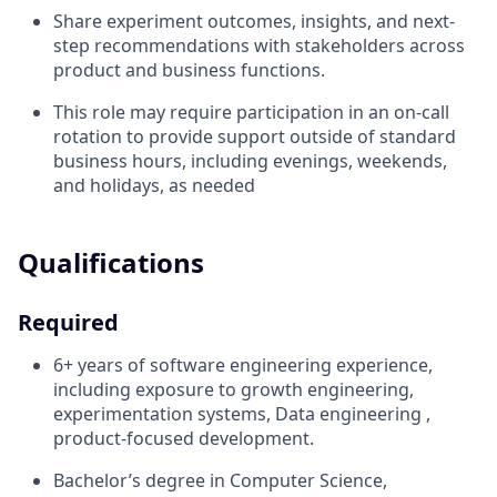
Share experiment outcomes, insights, and next-
step recommendations with stakeholders across
product and business functions.
This role may require participation in an on-call
rotation to provide support outside of standard
business hours, including evenings, weekends,
and holidays, as needed
Qualifications
Required
6+ years of software engineering experience,
including exposure to growth engineering,
experimentation systems, Data engineering ,
product-focused development.
Bachelor’s degree in Computer Science,