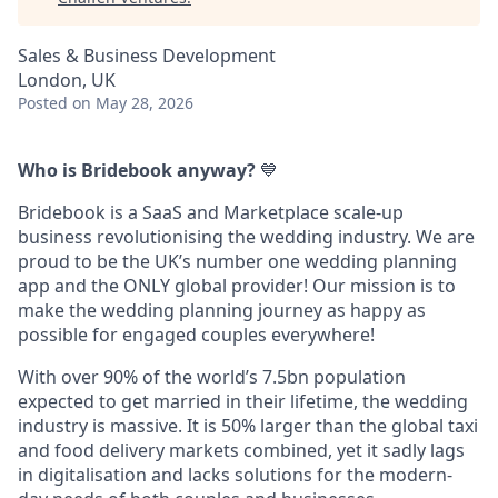
Sales & Business Development
London, UK
Posted
on May 28, 2026
Who is Bridebook anyway?
💙
Bridebook is a SaaS and Marketplace scale-up
business revolutionising the wedding industry. We are
proud to be the UK’s number one wedding planning
app and the ONLY global provider! Our mission is to
make the wedding planning journey as happy as
possible for engaged couples everywhere!
With over 90% of the world’s 7.5bn population
expected to get married in their lifetime, the wedding
industry is massive. It is 50% larger than the global taxi
and food delivery markets combined, yet it sadly lags
in digitalisation and lacks solutions for the modern-