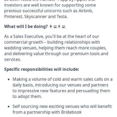
investors are well known for supporting some
previous successful unicorns such as Airbnb,
Pinterest, Skyscanner and Tesla.
What will I be doing?
‍‍👩‍💻👨‍💻
As a Sales Executive, you'll be at the heart of our
commercial growth – building relationships with
wedding venues, helping them reach more couples,
and delivering value through our premium tools and
services.
Specific responsibilities will include:
Making a volume of cold and warm sales calls on a
daily basis, introducing our venues and partners
to impressive new features and persuading them
to adopt them.
Self sourcing new exciting venues who will benefit
from a partnership with Bridebook