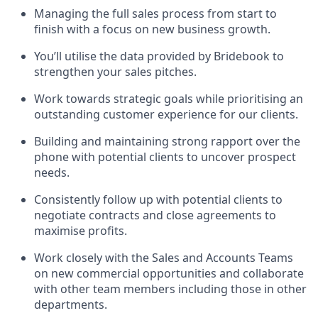
Managing the full sales process from start to
finish with a focus on new business growth.
You’ll utilise the data provided by Bridebook to
strengthen your sales pitches.
Work towards strategic goals while prioritising an
outstanding customer experience for our clients.
Building and maintaining strong rapport over the
phone with potential clients to uncover prospect
needs.
Consistently follow up with potential clients to
negotiate contracts and close agreements to
maximise profits.
Work closely with the Sales and Accounts Teams
on new commercial opportunities and collaborate
with other team members including those in other
departments.