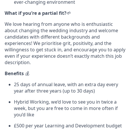
ever-changing environment
What if you’re a partial fit?
🌱
We love hearing from anyone who is enthusiastic
about changing the wedding industry and welcome
candidates with different backgrounds and
experiences! We prioritise grit, positivity, and the
willingness to get stuck in, and encourage you to apply
even if your experience doesn’t exactly match this job
description.
Benefits
💰
25 days of annual leave, with an extra day every
year after three years (up to 30 days)
Hybrid Working, we’d love to see you in twice a
week, but you are free to come in more often if
you’d like
£500 per year Learning and Development budget