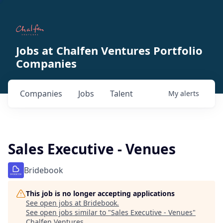
Jobs at Chalfen Ventures Portfolio
Companies
Companies
Jobs
Talent
My
alerts
Sales Executive - Venues
Bridebook
This job is no longer accepting applications
See open jobs at
Bridebook
.
See open jobs similar to "
Sales Executive - Venues
"
Chalfen Ventures
.