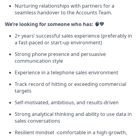
Nurturing relationships with partners for a
seamless handover to the Accounts Team.
We’re looking for someone who has: 🧠💚
2+ years’ successful sales experience (preferably in
a fast-paced or start-up environment)
Strong phone presence and persuasive
communication style
Experience in a telephone sales environment
Track record of hitting or exceeding commercial
targets
Self-motivated, ambitious, and results-driven
Strong analytical thinking and ability to use data in
sales conversations
Resilient mindset -comfortable in a high-growth,