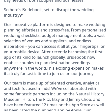
day needs of both couples and businesses.
So here's Bridebook, set to disrupt the wedding
industry🎉
Our innovative platform is designed to make wedding
planning effortless and stress-free. From personalised
wedding checklists, budget management tools, a vast
selection of venues and suppliers, and endless
inspiration – you can access it all at your fingertips, on
your mobile device! After recently becoming the first
app of its kind to launch globally, Bridebook now
enables couples to plan destination weddings
anywhere in the world.This exciting expansion makes
it a truly fantastic time to join us on our journey!
Our team is made up of talented creative, analytical,
and tech-focused minds! We’ve collaborated with
some fantastic partners including the Natural History
Museum, Hilton, the Ritz, Etsy and Jimmy Choo, and
have been featured 12 times on the App Store as well
as been rated the number 1 app by Apple. Our