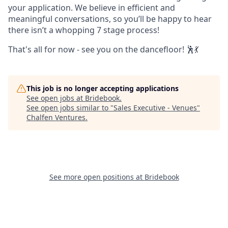
your application. We believe in efficient and
meaningful conversations, so you’ll be happy to hear
there isn’t a whopping 7 stage process!
That's all for now - see you on the dancefloor! 🕺💃
This job is no longer accepting applications
See open jobs at
Bridebook
.
See open jobs similar to "
Sales Executive - Venues
"
Chalfen Ventures
.
See more open positions at
Bridebook