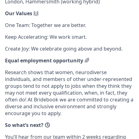
London, Hammersmith (working hybrid)
Our Values
🙌
One Team: Together we are better.
Keep Accelerating: We work smart.
Create Joy: We celebrate going above and beyond.
Equal employment opportunity
🌈
Research shows that women, neurodiverse
individuals, and members of other under-represented
groups tend to not apply to jobs when they think they
may not meet every qualification, when, in fact, they
often do! At Bridebook we are committed to creating a
diverse and inclusive environment and strongly
encourage you to apply.
So what’s next? 🕓
You’ll hear from our team within 2 weeks regarding