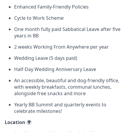
Enhanced Family-Friendly Policies
Cycle to Work Scheme
One month fully paid Sabbatical Leave after five
years in BB
2 weeks Working From Anywhere per year
Wedding Leave (5 days paid)
Half-Day Wedding Anniversary Leave
An accessible, beautiful and dog-friendly office,
with weekly breakfasts, communal lunches,
alongside free snacks and more
Yearly BB Summit and quarterly events to
celebrate milestones!
Location
🌍