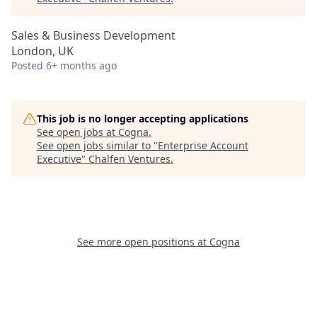
Sales & Business Development
London, UK
Posted
6+ months ago
This job is no longer accepting applications
See open jobs at
Cogna
.
See open jobs similar to "
Enterprise Account
Executive
"
Chalfen Ventures
.
See more open positions at
Cogna