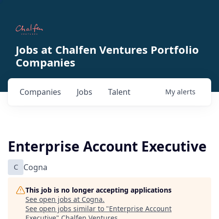
Jobs at Chalfen Ventures Portfolio
Companies
Companies
Jobs
Talent
My
alerts
Enterprise Account Executive
C
Cogna
This job is no longer accepting applications
See open jobs at
Cogna
.
See open jobs similar to "
Enterprise Account
Executive
"
Chalfen Ventures
.