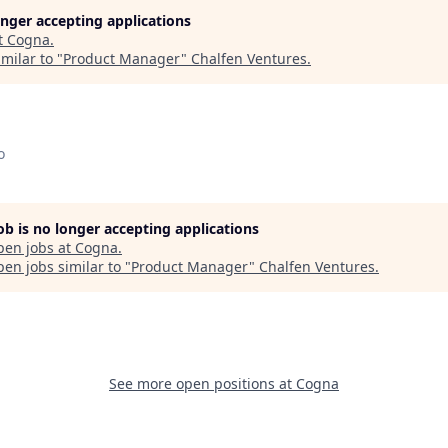
longer accepting applications
t
Cogna
.
milar to "
Product Manager
"
Chalfen Ventures
.
o
job is no longer accepting applications
pen jobs at
Cogna
.
en jobs similar to "
Product Manager
"
Chalfen Ventures
.
See more open positions at
Cogna