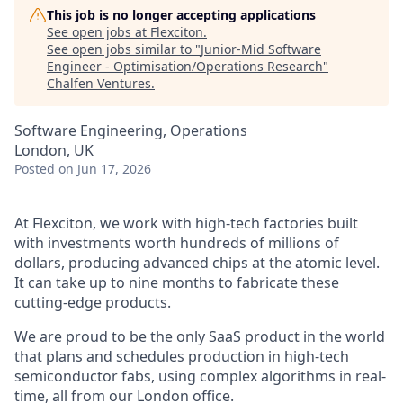
This job is no longer accepting applications
See open jobs at
Flexciton
.
See open jobs similar to "
Junior-Mid Software
Engineer - Optimisation/Operations Research
"
Chalfen Ventures
.
Software Engineering, Operations
London, UK
Posted
on Jun 17, 2026
At Flexciton, we work with high-tech factories built
with investments worth hundreds of millions of
dollars, producing advanced chips at the atomic level.
It can take up to nine months to fabricate these
cutting-edge products.
We are proud to be the only SaaS product in the world
that plans and schedules production in high-tech
semiconductor fabs, using complex algorithms in real-
time, all from our London office.