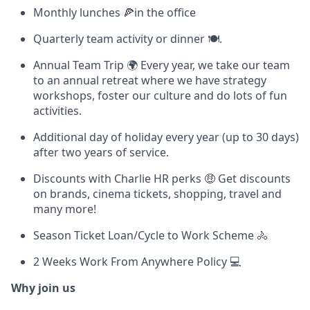
Monthly lunches 🍕in the office
Quarterly team activity or dinner 🍽.
Annual Team Trip 🌍 Every year, we take our team
to an annual retreat where we have strategy
workshops, foster our culture and do lots of fun
activities.
Additional day of holiday every year (up to 30 days)
after two years of service.
Discounts with Charlie HR perks 🤑 Get discounts
on brands, cinema tickets, shopping, travel and
many more!
Season Ticket Loan/Cycle to Work Scheme 🚴
2 Weeks Work From Anywhere Policy 💻
Why join us