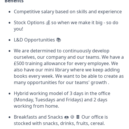
Benefits
Competitive salary based on skills and experience
Stock Options 💰 so when we make it big - so do
you!
L&D Opportunities 📚
We are determined to continuously develop
ourselves, our company and our teams. We have a
£500 training allowance for every employee. We
also have our mini library where we keep adding
books every week. We want to be able to create as
many opportunities for our teams' growth .
Hybrid working model of 3 days in the office
(Monday, Tuesdays and Fridays) and 2 days
working from home.
Breakfasts and Snacks 🍩 🍪 🍫 Our office is
stocked with snacks, drinks, fruits, cereal.