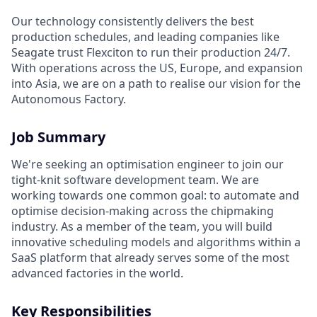
Our technology consistently delivers the best
production schedules, and leading companies like
Seagate trust Flexciton to run their production 24/7.
With operations across the US, Europe, and expansion
into Asia, we are on a path to realise our vision for the
Autonomous Factory.
Job Summary
We're seeking an optimisation engineer to join our
tight-knit software development team. We are
working towards one common goal: to automate and
optimise decision-making across the chipmaking
industry. As a member of the team, you will build
innovative scheduling models and algorithms within a
SaaS platform that already serves some of the most
advanced factories in the world.
Key Responsibilities