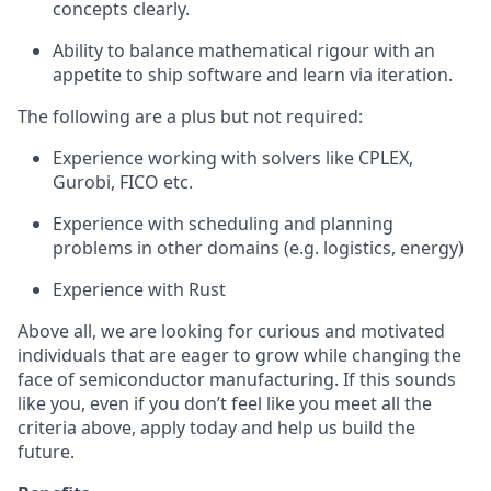
concepts clearly.
Ability to balance mathematical rigour with an
appetite to ship software and learn via iteration.
The following are a plus but not required:
Experience working with solvers like CPLEX,
Gurobi, FICO etc.
Experience with scheduling and planning
problems in other domains (e.g. logistics, energy)
Experience with Rust
Above all, we are looking for curious and motivated
individuals that are eager to grow while changing the
face of semiconductor manufacturing. If this sounds
like you, even if you don’t feel like you meet all the
criteria above, apply today and help us build the
future.