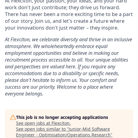
At Flexciton, your passion, your ideas, and your hard
work don't just contribute; they drive us forward.
There has never been a more exciting time to be a part
of our story. Join us, and let's create a future where
your innovations don't just matter – they inspire.
At Flexciton, we celebrate diversity and thrive in an inclusive
atmosphere. We wholeheartedly embrace equal
employment opportunities and believe in making our
recruitment process accessible to all. Your unique abilities
and perspectives are valued here. If you require any
accommodations due to a disability or specific needs,
please don't hesitate to inform us. Your comfort and
success are our priority. Welcome to a place where
everyone belongs.
This job is no longer accepting applications
See open jobs at
Flexciton
.
See open jobs similar to "
Junior-Mid Software
Engineer - Optimisation/Operations Research
"