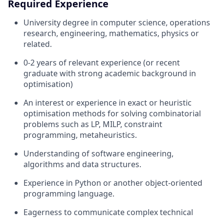
Required Experience
University degree in computer science, operations
research, engineering, mathematics, physics or
related.
0-2 years of relevant experience (or recent
graduate with strong academic background in
optimisation)
An interest or experience in exact or heuristic
optimisation methods for solving combinatorial
problems such as LP, MILP, constraint
programming, metaheuristics.
Understanding of software engineering,
algorithms and data structures.
Experience in Python or another object-oriented
programming language.
Eagerness to communicate complex technical