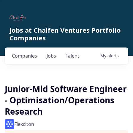
Jobs at Chalfen Ventures Portfolio
Companies
Companies
Jobs
Talent
My
alerts
Junior-Mid Software Engineer
- Optimisation/Operations
Research
Flexciton