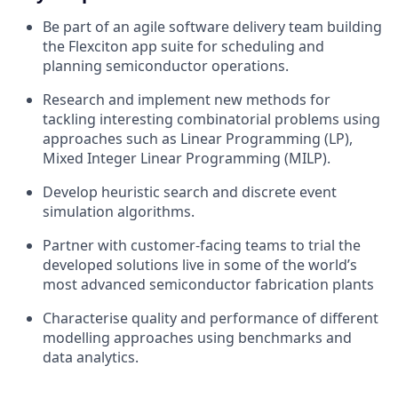
Be part of an agile software delivery team building
the Flexciton app suite for scheduling and
planning semiconductor operations.
Research and implement new methods for
tackling interesting combinatorial problems using
approaches such as Linear Programming (LP),
Mixed Integer Linear Programming (MILP).
Develop heuristic search and discrete event
simulation algorithms.
Partner with customer-facing teams to trial the
developed solutions live in some of the world’s
most advanced semiconductor fabrication plants
Characterise quality and performance of different
modelling approaches using benchmarks and
data analytics.