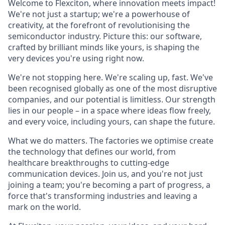
Welcome to Flexciton, where innovation meets impact!
We're not just a startup; we're a powerhouse of
creativity, at the forefront of revolutionising the
semiconductor industry. Picture this: our software,
crafted by brilliant minds like yours, is shaping the
very devices you're using right now.
We're not stopping here. We're scaling up, fast. We've
been recognised globally as one of the most disruptive
companies, and our potential is limitless. Our strength
lies in our people – in a space where ideas flow freely,
and every voice, including yours, can shape the future.
What we do matters. The factories we optimise create
the technology that defines our world, from
healthcare breakthroughs to cutting-edge
communication devices. Join us, and you're not just
joining a team; you're becoming a part of progress, a
force that's transforming industries and leaving a
mark on the world.