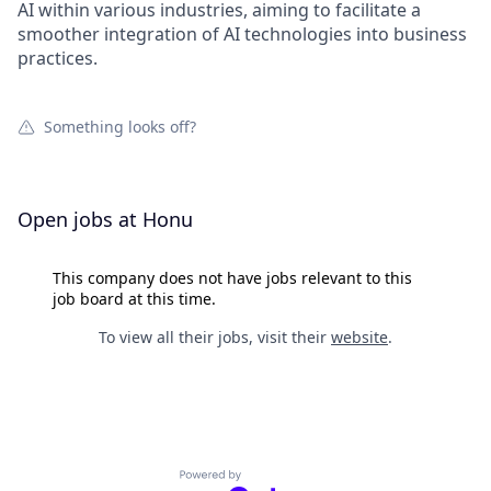
AI within various industries, aiming to facilitate a
smoother integration of AI technologies into business
practices.
Something looks off?
Open jobs at
Honu
This company does not have jobs relevant to this
job board at this time.
To view all their jobs, visit their
website
.
Powered by Getro.com