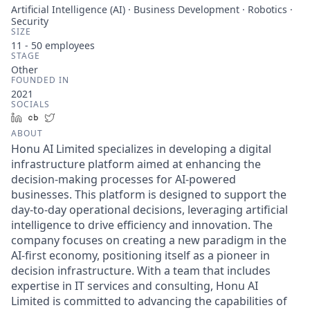
Artificial Intelligence (AI) · Business Development · Robotics ·
Security
SIZE
11 - 50
employees
STAGE
Other
FOUNDED IN
2021
SOCIALS
LinkedIn
Crunchbase
Twitter
ABOUT
Honu AI Limited specializes in developing a digital
infrastructure platform aimed at enhancing the
decision-making processes for AI-powered
businesses. This platform is designed to support the
day-to-day operational decisions, leveraging artificial
intelligence to drive efficiency and innovation. The
company focuses on creating a new paradigm in the
AI-first economy, positioning itself as a pioneer in
decision infrastructure. With a team that includes
expertise in IT services and consulting, Honu AI
Limited is committed to advancing the capabilities of