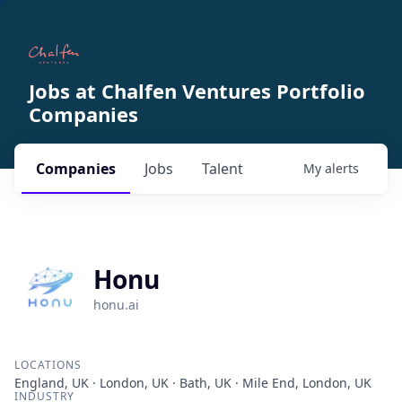
Jobs at Chalfen Ventures Portfolio
Companies
Companies
Jobs
Talent
My
alerts
Honu
honu.ai
LOCATIONS
England, UK · London, UK · Bath, UK · Mile End, London, UK
INDUSTRY