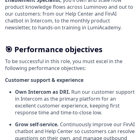
Enablement Specialist
, you’ll own and scale how
product knowledge flows across Luminovo and out to
our customers: from our Help Center and FinAI
chatbot in Intercom, to the monthly product
newsletter, to hands-on training in LumiAcademy.
🎯 Performance objectives
To be successful in this role, you must excel in the
following performance objectives:
Customer support & experience
Own Intercom as DRI.
Run our customer support
in Intercom as the primary platform for an
excellent customer experience, keeping first
response time and time-to-close low.
Grow self-service.
Continuously improve our FinAI
chatbot and Help Center so customers can resolve
questions on their own, and manage outbound