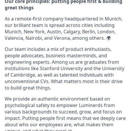
Our core principles: putting people first & building
great things
As a remote-first company headquartered in Munich,
our brilliant team is spread across cities including
Munich, New York, Austin, Calgary, Berlin, London,
Valencia, Nairobi, and Verona, among others. 🌍
Our team includes a mix of product enthusiasts,
people advocates, business masterminds, and
engineering experts. Among us are graduates from
institutions like Stanford University and the University
of Cambridge, as well as talented individuals with
unconventional CVs. What matters most is their drive
to build great things.
We provide an authentic environment based on
psychological safety to empower Luminerds from
various backgrounds to succeed, grow, and focus on
impact. Putting people first means that we deeply care
about who our employees are, what makes them