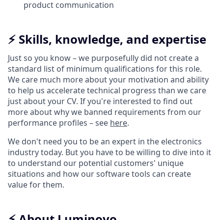
product communication
⚡️ Skills, knowledge, and expertise
Just so you know – we purposefully did not create a
standard list of minimum qualifications for this role.
We care much more about your motivation and ability
to help us accelerate technical progress than we care
just about your CV. If you're interested to find out
more about why we banned requirements from our
performance profiles – see
here
.
We don't need you to be an expert in the electronics
industry today. But you have to be willing to dive into it
to understand our potential customers' unique
situations and how our software tools can create
value for them.
⚡️ About Luminovo