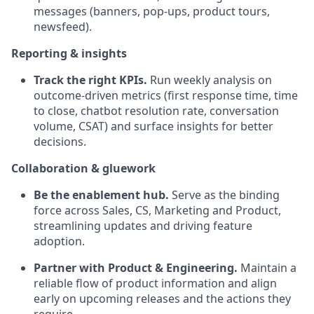
messages (banners, pop-ups, product tours,
newsfeed).
Reporting & insights
Track the right KPIs.
Run weekly analysis on
outcome-driven metrics (first response time, time
to close, chatbot resolution rate, conversation
volume, CSAT) and surface insights for better
decisions.
Collaboration & gluework
Be the enablement hub.
Serve as the binding
force across Sales, CS, Marketing and Product,
streamlining updates and driving feature
adoption.
Partner with Product & Engineering.
Maintain a
reliable flow of product information and align
early on upcoming releases and the actions they