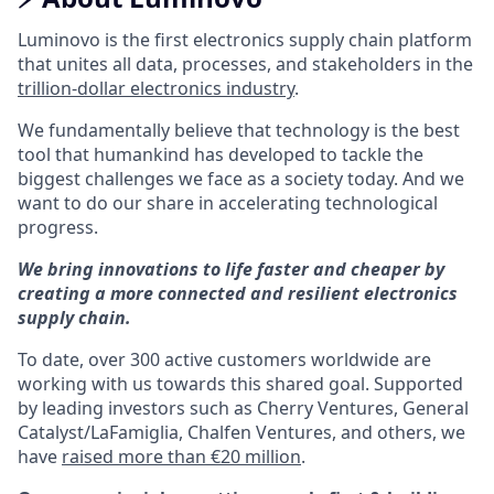
Luminovo is the first electronics supply chain platform
that unites all data, processes, and stakeholders in the
trillion-dollar electronics industry
.
We fundamentally believe that technology is the best
tool that humankind has developed to tackle the
biggest challenges we face as a society today. And we
want to do our share in accelerating technological
progress.
We bring innovations to life faster and cheaper by
creating a more connected and resilient electronics
supply chain.
To date, over 300 active customers worldwide are
working with us towards this shared goal. Supported
by leading investors such as Cherry Ventures, General
Catalyst/LaFamiglia, Chalfen Ventures, and others, we
have
raised more than €20 million
.