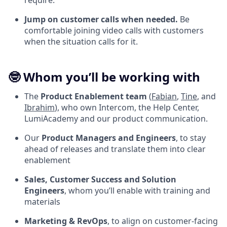
require.
Jump on customer calls when needed.
Be
comfortable joining video calls with customers
when the situation calls for it.
🤓 Whom you’ll be working with
The
Product Enablement team
(
Fabian
,
Tine
, and
Ibrahim
), who own Intercom, the Help Center,
LumiAcademy and our product communication.
Our
Product Managers and Engineers
, to stay
ahead of releases and translate them into clear
enablement
Sales, Customer Success and Solution
Engineers
, whom you’ll enable with training and
materials
Marketing & RevOps
, to align on customer-facing