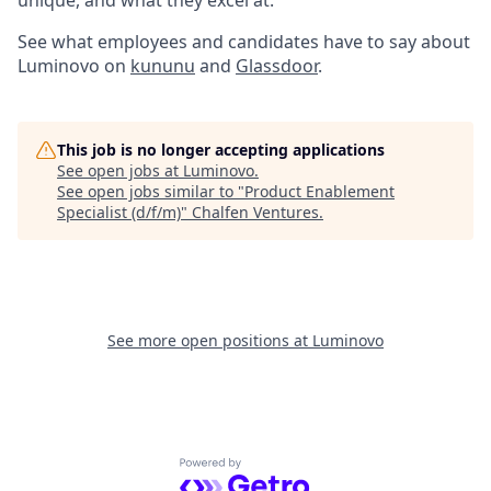
unique, and what they excel at.
See what employees and candidates have to say about
Luminovo on
kununu
and
Glassdoor
.
This job is no longer accepting applications
See open jobs at
Luminovo
.
See open jobs similar to "
Product Enablement
Specialist (d/f/m)
"
Chalfen Ventures
.
See more open positions at
Luminovo
Powered by Getro.com