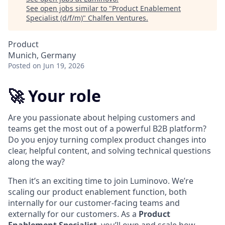
See open jobs similar to "
Product Enablement
Specialist (d/f/m)
"
Chalfen Ventures
.
Product
Munich, Germany
Posted
on Jun 19, 2026
🚀 Your role
Are you passionate about helping customers and
teams get the most out of a powerful B2B platform?
Do you enjoy turning complex product changes into
clear, helpful content, and solving technical questions
along the way?
Then it’s an exciting time to join Luminovo. We’re
scaling our product enablement function, both
internally for our customer-facing teams and
externally for our customers. As a
Product