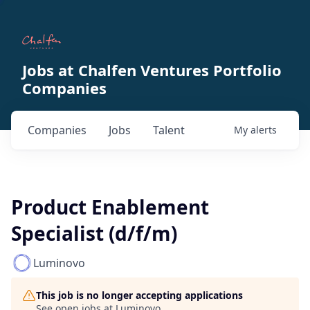
Jobs at Chalfen Ventures Portfolio
Companies
Companies
Jobs
Talent
My
alerts
Product Enablement
Specialist (d/f/m)
Luminovo
This job is no longer accepting applications
See open jobs at
Luminovo
.