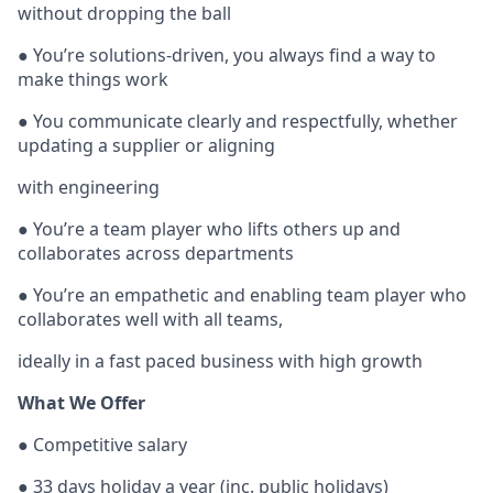
without dropping the ball
● You’re solutions-driven, you always find a way to
make things work
● You communicate clearly and respectfully, whether
updating a supplier or aligning
with engineering
● You’re a team player who lifts others up and
collaborates across departments
● You’re an empathetic and enabling team player who
collaborates well with all teams,
ideally in a fast paced business with high growth
What We Offer
● Competitive salary
● 33 days holiday a year (inc. public holidays)