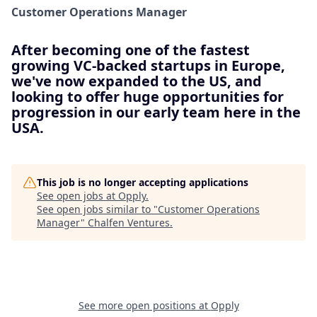
Customer Operations Manager
After becoming one of the fastest
growing VC-backed startups in Europe,
we've now expanded to the US, and
looking to offer huge opportunities for
progression in our early team here in the
USA.
This job is no longer accepting applications
See open jobs at
Opply
.
See open jobs similar to "
Customer Operations
Manager
"
Chalfen Ventures
.
See more open positions at
Opply