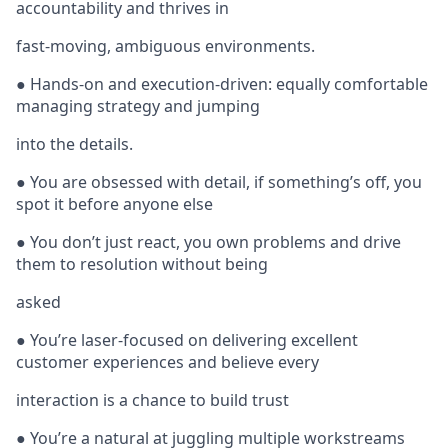
accountability and thrives in
fast-moving, ambiguous environments.
● Hands-on and execution-driven: equally comfortable
managing strategy and jumping
into the details.
● You are obsessed with detail, if something’s off, you
spot it before anyone else
● You don’t just react, you own problems and drive
them to resolution without being
asked
● You’re laser-focused on delivering excellent
customer experiences and believe every
interaction is a chance to build trust
● You’re a natural at juggling multiple workstreams