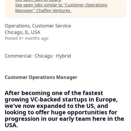
See open jobs similar to "
Customer Operations
Manager
"
Chalfen Ventures
.
Operations, Customer Service
Chicago, IL, USA
Posted
6+ months ago
Commercial
·
Chicago
·
Hybrid
Customer Operations Manager
After becoming one of the fastest
growing VC-backed startups in Europe,
we've now expanded to the US, and
looking to offer huge opportunities for
progression in our early team here in the
USA.