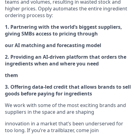
teams and volumes, resulting in wasted stock and
higher prices. Opply automates the entire ingredient
ordering process by:
1. Partnering with the world’s biggest suppliers,
giving SMBs access to pricing through
our AI matching and forecasting model
2. Providing an AI-driven platform that orders the
ingredients when and where you need
them
3. Offering data-led credit that allows brands to sell
goods before paying for ingredients
We work with some of the most exciting brands and
suppliers in the space and are shaping
innovation in a market that’s been underserved for
too long. If you’re a trailblazer, come join