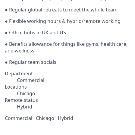
● Regular global retreats to meet the whole team
● Flexible working hours & hybrid/remote working
● Office hubs in UK and US
● Benefits allowance for things like gyms, health care,
and wellness
● Regular team socials
Department
Commercial
Locations
Chicago
Remote status
Hybrid
Commercial
·
Chicago
·
Hybrid