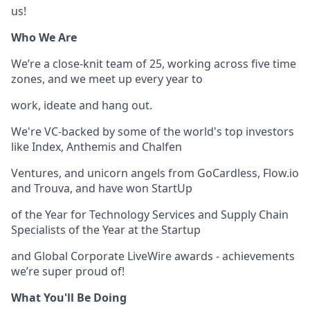
us!
Who We Are
We’re a close-knit team of 25, working across five time
zones, and we meet up every year to
work, ideate and hang out.
We're VC-backed by some of the world's top investors
like Index, Anthemis and Chalfen
Ventures, and unicorn angels from GoCardless, Flow.io
and Trouva, and have won StartUp
of the Year for Technology Services and Supply Chain
Specialists of the Year at the Startup
and Global Corporate LiveWire awards - achievements
we’re super proud of!
What You'll Be Doing