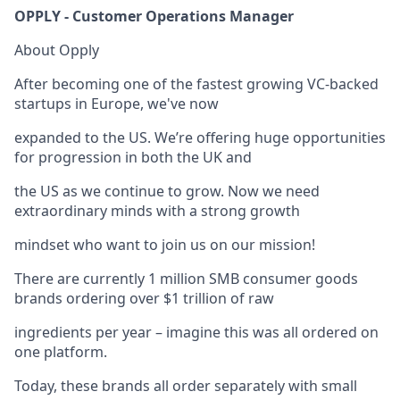
OPPLY - Customer Operations Manager
About Opply
After becoming one of the fastest growing VC-backed
startups in Europe, we've now
expanded to the US. We’re offering huge opportunities
for progression in both the UK and
the US as we continue to grow. Now we need
extraordinary minds with a strong growth
mindset who want to join us on our mission!
There are currently 1 million SMB consumer goods
brands ordering over $1 trillion of raw
ingredients per year – imagine this was all ordered on
one platform.
Today, these brands all order separately with small