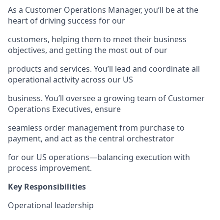
As a Customer Operations Manager, you’ll be at the
heart of driving success for our
customers, helping them to meet their business
objectives, and getting the most out of our
products and services. You’ll lead and coordinate all
operational activity across our US
business. You’ll oversee a growing team of Customer
Operations Executives, ensure
seamless order management from purchase to
payment, and act as the central orchestrator
for our US operations—balancing execution with
process improvement.
Key Responsibilities
Operational leadership