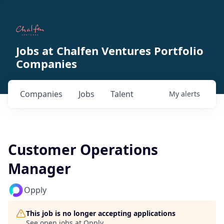
Jobs at Chalfen Ventures Portfolio
Companies
Companies
Jobs
Talent
My
alerts
Customer Operations
Manager
Opply
This job is no longer accepting applications
See open jobs at
Opply
.