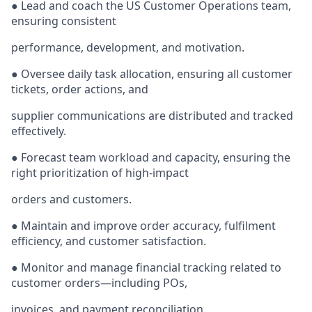
● Lead and coach the US Customer Operations team,
ensuring consistent
performance, development, and motivation.
● Oversee daily task allocation, ensuring all customer
tickets, order actions, and
supplier communications are distributed and tracked
effectively.
● Forecast team workload and capacity, ensuring the
right prioritization of high-impact
orders and customers.
● Maintain and improve order accuracy, fulfilment
efficiency, and customer satisfaction.
● Monitor and manage financial tracking related to
customer orders—including POs,
invoices, and payment reconciliation.