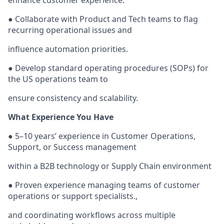
enhance customer experience.
● Collaborate with Product and Tech teams to flag
recurring operational issues and
influence automation priorities.
● Develop standard operating procedures (SOPs) for
the US operations team to
ensure consistency and scalability.
What Experience You Have
● 5–10 years’ experience in Customer Operations,
Support, or Success management
within a B2B technology or Supply Chain environment
● Proven experience managing teams of customer
operations or support specialists.,
and coordinating workflows across multiple