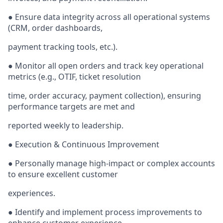
● Ensure data integrity across all operational systems
(CRM, order dashboards,
payment tracking tools, etc.).
● Monitor all open orders and track key operational
metrics (e.g., OTIF, ticket resolution
time, order accuracy, payment collection), ensuring
performance targets are met and
reported weekly to leadership.
● Execution & Continuous Improvement
● Personally manage high-impact or complex accounts
to ensure excellent customer
experiences.
● Identify and implement process improvements to