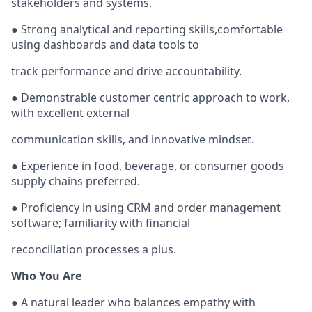
stakeholders and systems.
● Strong analytical and reporting skills,comfortable
using dashboards and data tools to
track performance and drive accountability.
● Demonstrable customer centric approach to work,
with excellent external
communication skills, and innovative mindset.
● Experience in food, beverage, or consumer goods
supply chains preferred.
● Proficiency in using CRM and order management
software; familiarity with financial
reconciliation processes a plus.
Who You Are
● A natural leader who balances empathy with