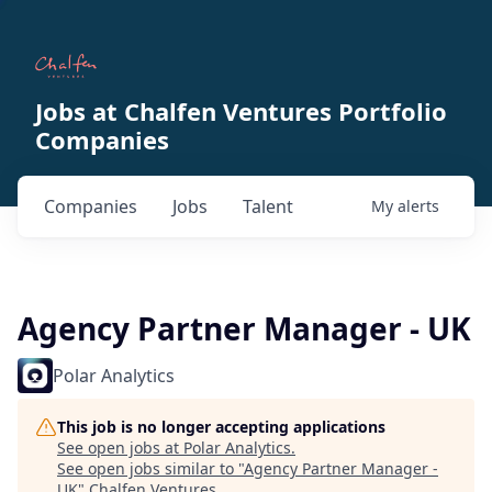
Jobs at Chalfen Ventures Portfolio
Companies
Companies
Jobs
Talent
My
alerts
Agency Partner Manager - UK
Polar Analytics
This job is no longer accepting applications
See open jobs at
Polar Analytics
.
See open jobs similar to "
Agency Partner Manager -
UK
"
Chalfen Ventures
.