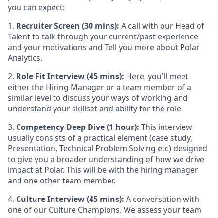
you can expect:
1.
Recruiter Screen (30 mins):
A call with our Head of
Talent to talk through your current/past experience
and your motivations and Tell you more about Polar
Analytics.
2.
Role Fit Interview (45 mins):
Here, you'll meet
either the Hiring Manager or a team member of a
similar level to discuss your ways of working and
understand your skillset and ability for the role.
3.
Competency Deep Dive (1 hour):
This interview
usually consists of a practical element (case study,
Presentation, Technical Problem Solving etc) designed
to give you a broader understanding of how we drive
impact at Polar. This will be with the hiring manager
and one other team member.
4.
Culture Interview (45 mins):
A conversation with
one of our Culture Champions. We assess your team