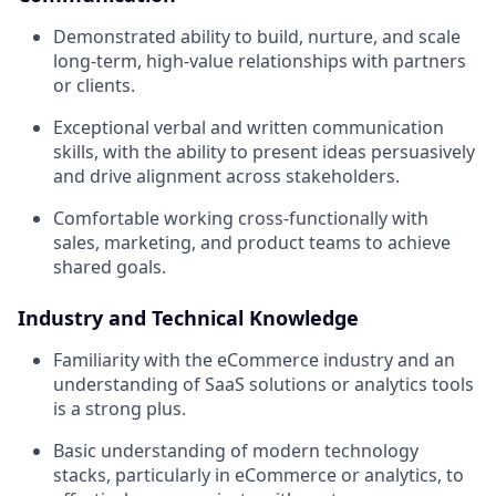
Demonstrated ability to build, nurture, and scale
long-term, high-value relationships with partners
or clients.
Exceptional verbal and written communication
skills, with the ability to present ideas persuasively
and drive alignment across stakeholders.
Comfortable working cross-functionally with
sales, marketing, and product teams to achieve
shared goals.
Industry and Technical Knowledge
Familiarity with the eCommerce industry and an
understanding of SaaS solutions or analytics tools
is a strong plus.
Basic understanding of modern technology
stacks, particularly in eCommerce or analytics, to