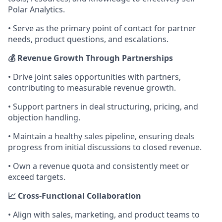
Polar Analytics.
• Serve as the primary point of contact for partner
needs, product questions, and escalations.
💰 Revenue Growth Through Partnerships
• Drive joint sales opportunities with partners,
contributing to measurable revenue growth.
• Support partners in deal structuring, pricing, and
objection handling.
• Maintain a healthy sales pipeline, ensuring deals
progress from initial discussions to closed revenue.
• Own a revenue quota and consistently meet or
exceed targets.
📈 Cross-Functional Collaboration
• Align with sales, marketing, and product teams to