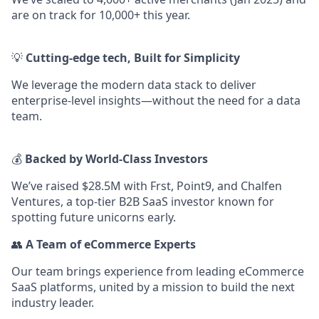
are on track for 10,000+ this year.
💡
Cutting-edge tech, Built for Simplicity
We leverage the modern data stack to deliver
enterprise-level insights—without the need for a data
team.
💰
Backed by World-Class Investors
We’ve raised $28.5M with Frst, Point9, and Chalfen
Ventures, a top-tier B2B SaaS investor known for
spotting future unicorns early.
👥
A Team of eCommerce Experts
Our team brings experience from leading eCommerce
SaaS platforms, united by a mission to build the next
industry leader.