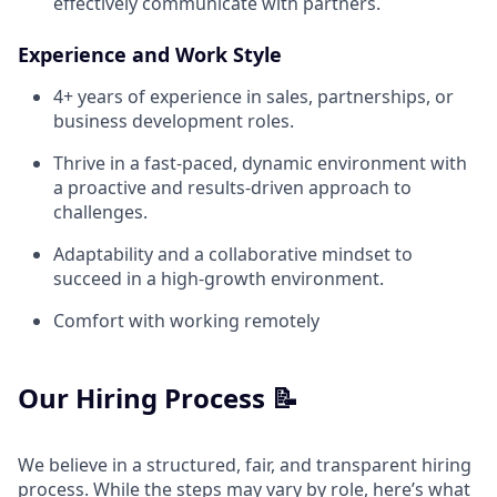
effectively communicate with partners.
Experience and Work Style
4+ years of experience in sales, partnerships, or
business development roles.
Thrive in a fast-paced, dynamic environment with
a proactive and results-driven approach to
challenges.
Adaptability and a collaborative mindset to
succeed in a high-growth environment.
Comfort with working remotely
Our Hiring Process 📝
We believe in a structured, fair, and transparent hiring
process. While the steps may vary by role, here’s what