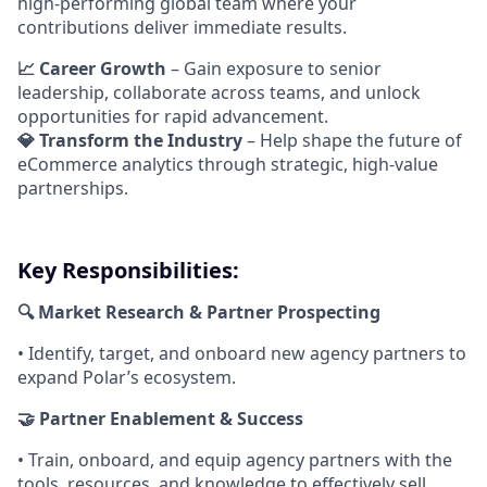
high-performing global team where your
contributions deliver immediate results.
📈 Career Growth
– Gain exposure to senior
leadership, collaborate across teams, and unlock
opportunities for rapid advancement.
💎 Transform the Industry
– Help shape the future of
eCommerce analytics through strategic, high-value
partnerships.
Key Responsibilities:
🔍 Market Research & Partner Prospecting
• Identify, target, and onboard new agency partners to
expand Polar’s ecosystem.
🤝 Partner Enablement & Success
• Train, onboard, and equip agency partners with the
tools, resources, and knowledge to effectively sell