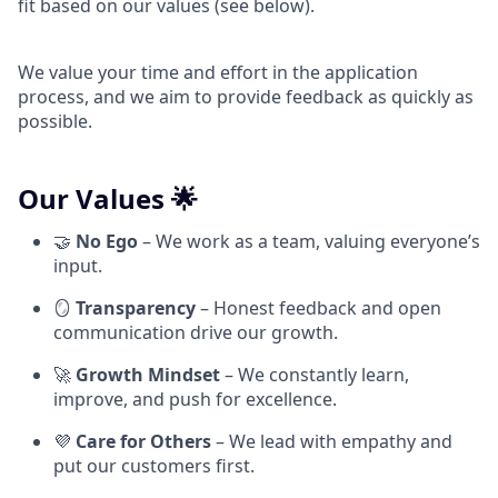
fit based on our values (see below).
We value your time and effort in the application
process, and we aim to provide feedback as quickly as
possible.
Our Values 🌟
🤝
No Ego
– We work as a team, valuing everyone’s
input.
🪞
Transparency
– Honest feedback and open
communication drive our growth.
🚀
Growth Mindset
– We constantly learn,
improve, and push for excellence.
💜
Care for Others
– We lead with empathy and
put our customers first.