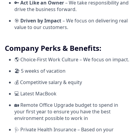
🔑
Act Like an Owner
– We take responsibility and
drive the business forward.
🎯
Driven by Impact
– We focus on delivering real
value to our customers.
Company Perks & Benefits:
🌎 Choice-First Work Culture – We focus on impact.
🏖 5 weeks of vacation
💰 Competitive salary & equity
💻 Latest MacBook
🏡 Remote Office Upgrade budget to spend in
your first year to ensure you have the best
environment possible to work in
🩺 Private Health Insurance – Based on your