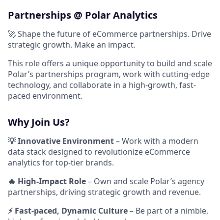
Partnerships @ Polar Analytics
🚀 Shape the future of eCommerce partnerships. Drive
strategic growth. Make an impact.
This role offers a unique opportunity to build and scale
Polar’s partnerships program, work with cutting-edge
technology, and collaborate in a high-growth, fast-
paced environment.
Why Join Us?
💡 Innovative Environment
– Work with a modern
data stack designed to revolutionize eCommerce
analytics for top-tier brands.
🔥 High-Impact Role
– Own and scale Polar’s agency
partnerships, driving strategic growth and revenue.
⚡ Fast-paced, Dynamic Culture
– Be part of a nimble,