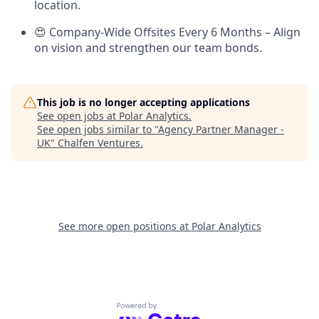
location.
😍 Company-Wide Offsites Every 6 Months – Align
on vision and strengthen our team bonds.
This job is no longer accepting applications
See open jobs at
Polar Analytics
.
See open jobs similar to "
Agency Partner Manager -
UK
"
Chalfen Ventures
.
See more open positions at
Polar Analytics
Powered by Getro.com