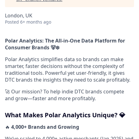
London, UK
Posted
6+ months ago
Polar Analytics: The All-in-One Data Platform for
Consumer Brands 🐻‍❄️
Polar Analytics simplifies data so brands can make
smarter, faster decisions without the complexity of
traditional tools. Powerful yet user-friendly, it gives
DTC brands the insights they need to scale profitably.
🚀 Our mission? To help indie DTC brands compete
and grow—faster and more profitably.
What Makes Polar Analytics Unique? 💎
🔥
4,000+ Brands and Growing
We’ve scaled to 4,000+ active merchants (Jan 2025) and