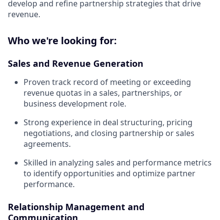
develop and refine partnership strategies that drive
revenue.
Who we're looking for:
Sales and Revenue Generation
Proven track record of meeting or exceeding
revenue quotas in a sales, partnerships, or
business development role.
Strong experience in deal structuring, pricing
negotiations, and closing partnership or sales
agreements.
Skilled in analyzing sales and performance metrics
to identify opportunities and optimize partner
performance.
Relationship Management and
Communication