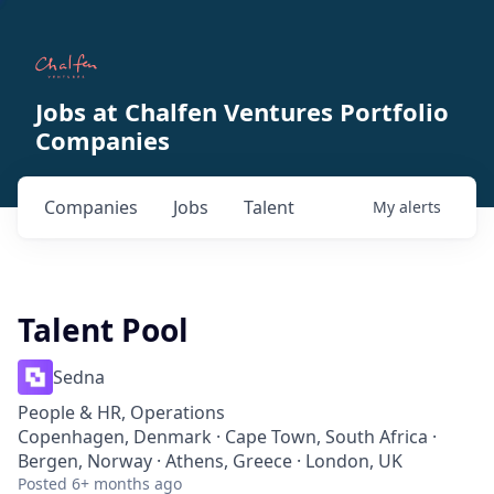
Jobs at Chalfen Ventures Portfolio
Companies
Companies
Jobs
Talent
My
alerts
Talent Pool
Sedna
People & HR, Operations
Copenhagen, Denmark · Cape Town, South Africa ·
Bergen, Norway · Athens, Greece · London, UK
Posted
6+ months ago