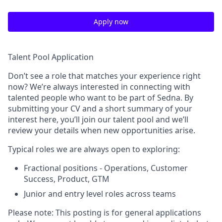
Apply now
Talent Pool Application
Don’t see a role that matches your experience right
now? We’re always interested in connecting with
talented people who want to be part of Sedna. By
submitting your CV and a short summary of your
interest here, you’ll join our talent pool and we’ll
review your details when new opportunities arise.
Typical roles we are always open to exploring:
Fractional positions - Operations, Customer
Success, Product, GTM
Junior and entry level roles across teams
Please note: This posting is for general applications