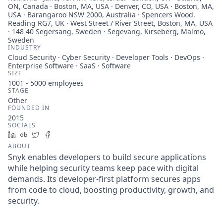
ON, Canada · Boston, MA, USA · Denver, CO, USA · Boston, MA,
USA · Barangaroo NSW 2000, Australia · Spencers Wood,
Reading RG7, UK · West Street / River Street, Boston, MA, USA
· 148 40 Segersäng, Sweden · Segevang, Kirseberg, Malmö,
Sweden
INDUSTRY
Cloud Security · Cyber Security · Developer Tools · DevOps ·
Enterprise Software · SaaS · Software
SIZE
1001 - 5000
employees
STAGE
Other
FOUNDED IN
2015
SOCIALS
LinkedIn
Crunchbase
Twitter
Facebook
ABOUT
Snyk enables developers to build secure applications
while helping security teams keep pace with digital
demands. Its developer-first platform secures apps
from code to cloud, boosting productivity, growth, and
security.