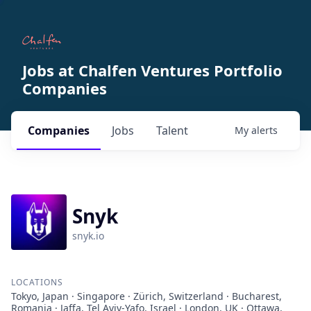
Jobs at Chalfen Ventures Portfolio
Companies
Companies
Jobs
Talent
My
alerts
Snyk
snyk.io
LOCATIONS
Tokyo, Japan · Singapore · Zürich, Switzerland · Bucharest,
Romania · Jaffa, Tel Aviv-Yafo, Israel · London, UK · Ottawa,