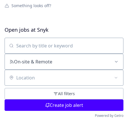
Something looks off?
Open jobs at
Snyk
Search by title or keyword
On-site & Remote
Location
All filters
Create job alert
Powered by Getro