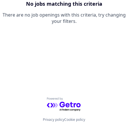
No jobs matching this criteria
There are no job openings with this criteria, try changing
your filters.
Powered by Getro.com
Privacy policy
Cookie policy