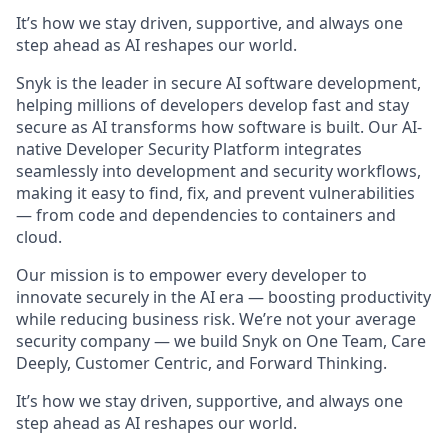
It’s how we stay driven, supportive, and always one
step ahead as AI reshapes our world.
Snyk is the leader in secure AI software development,
helping millions of developers develop fast and stay
secure as AI transforms how software is built. Our AI-
native Developer Security Platform integrates
seamlessly into development and security workflows,
making it easy to find, fix, and prevent vulnerabilities
— from code and dependencies to containers and
cloud.
Our mission is to empower every developer to
innovate securely in the AI era — boosting productivity
while reducing business risk. We’re not your average
security company — we build Snyk on One Team, Care
Deeply, Customer Centric, and Forward Thinking.
It’s how we stay driven, supportive, and always one
step ahead as AI reshapes our world.