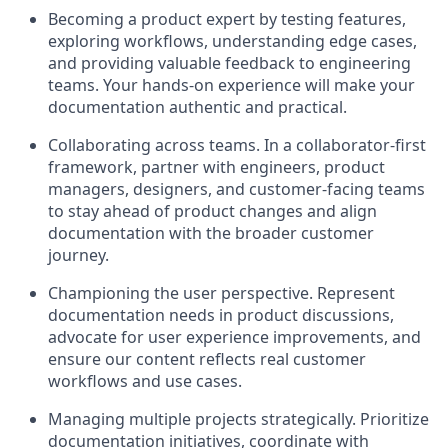
Becoming a product expert by testing features,
exploring workflows, understanding edge cases,
and providing valuable feedback to engineering
teams. Your hands-on experience will make your
documentation authentic and practical.
Collaborating across teams
.
In a collaborator-first
framework, partner with engineers, product
managers, designers, and customer-facing teams
to stay ahead of product changes and align
documentation with the broader customer
journey.
Championing the user perspective. Represent
documentation needs in product discussions,
advocate for user experience improvements, and
ensure our content reflects real customer
workflows and use cases.
Managing multiple projects strategically. Prioritize
documentation initiatives, coordinate with