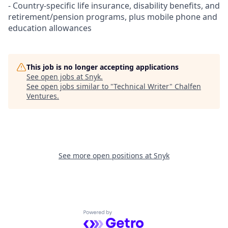
- Country-specific life insurance, disability benefits, and
retirement/pension programs, plus mobile phone and
education allowances
This job is no longer accepting applications
See open jobs at
Snyk
.
See open jobs similar to "
Technical Writer
"
Chalfen
Ventures
.
See more open positions at
Snyk
Powered by Getro.com