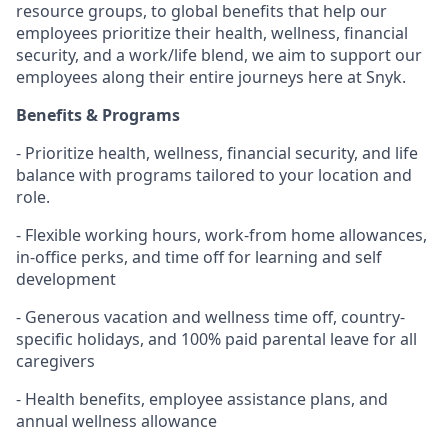
resource groups, to global benefits that help our
employees prioritize their health, wellness, financial
security, and a work/life blend, we aim to support our
employees along their entire journeys here at Snyk.
Benefits & Programs
- Prioritize health, wellness, financial security, and life
balance with programs tailored to your location and
role.
- Flexible working hours, work-from home allowances,
in-office perks, and time off for learning and self
development
- Generous vacation and wellness time off, country-
specific holidays, and 100% paid parental leave for all
caregivers
- Health benefits, employee assistance plans, and
annual wellness allowance