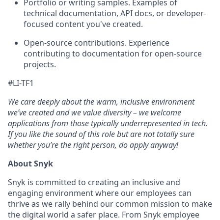
Portfolio or writing samples. Examples of
technical documentation, API docs, or developer-
focused content you've created.
Open-source contributions. Experience
contributing to documentation for open-source
projects.
#LI-TF1
We care deeply about the warm, inclusive environment
we’ve created and we value diversity – we welcome
applications from those typically underrepresented in tech.
If you like the sound of this role but are not totally sure
whether you’re the right person, do apply anyway!
About Snyk
Snyk is committed to creating an inclusive and
engaging environment where our employees can
thrive as we rally behind our common mission to make
the digital world a safer place. From Snyk employee