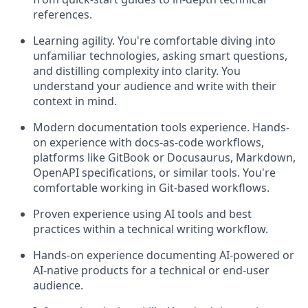
references.
Learning agility. You're comfortable diving into
unfamiliar technologies, asking smart questions,
and distilling complexity into clarity. You
understand your audience and write with their
context in mind.
Modern documentation tools experience. Hands-
on experience with docs-as-code workflows,
platforms like GitBook or Docusaurus, Markdown,
OpenAPI specifications, or similar tools. You're
comfortable working in Git-based workflows.
Proven experience using AI tools and best
practices within a technical writing workflow.
Hands-on experience documenting AI-powered or
AI-native products for a technical or end-user
audience.