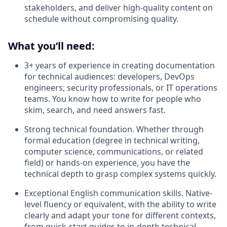
stakeholders, and deliver high-quality content on
schedule without compromising quality.
What you’ll need:
3+ years of experience in creating documentation
for technical audiences: developers, DevOps
engineers, security professionals, or IT operations
teams. You know how to write for people who
skim, search, and need answers fast.
Strong technical foundation. Whether through
formal education (degree in technical writing,
computer science, communications, or related
field) or hands-on experience, you have the
technical depth to grasp complex systems quickly.
Exceptional English communication skills
.
Native-
level fluency or equivalent, with the ability to write
clearly and adapt your tone for different contexts,
from quick-start guides to in-depth technical