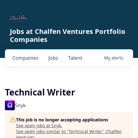
Jobs at Chalfen Ventures Portfolio
Companies
Companies
Jobs
Talent
My
alerts
Technical Writer
Snyk
This job is no longer accepting applications
See open jobs at
Snyk
.
See open jobs similar to "
Technical Writer
"
Chalfen
Ventures
.