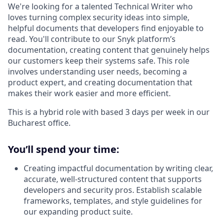
We're looking for a talented Technical Writer who
loves turning complex security ideas into simple,
helpful documents that developers find enjoyable to
read. You'll contribute to our Snyk platform’s
documentation, creating content that genuinely helps
our customers keep their systems safe. This role
involves understanding user needs, becoming a
product expert, and creating documentation that
makes their work easier and more efficient.
This is a hybrid role with based 3 days per week in our
Bucharest office.
You’ll spend your time:
Creating impactful documentation by writing clear,
accurate, well-structured content that supports
developers and security pros. Establish scalable
frameworks, templates, and style guidelines for
our expanding product suite.