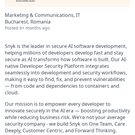
Marketing & Communications, IT
Bucharest, Romania
Posted
6+ months ago
Snyk is the leader in secure AI software development,
helping millions of developers develop fast and stay
secure as AI transforms how software is built. Our AI-
native Developer Security Platform integrates
seamlessly into development and security workflows,
making it easy to find, fix, and prevent vulnerabilities
— from code and dependencies to containers and
cloud.
Our mission is to empower every developer to
innovate securely in the AI era — boosting productivity
while reducing business risk. We’re not your average
security company - we build Snyk on One Team, Care
Deeply, Customer Centric, and Forward Thinking.