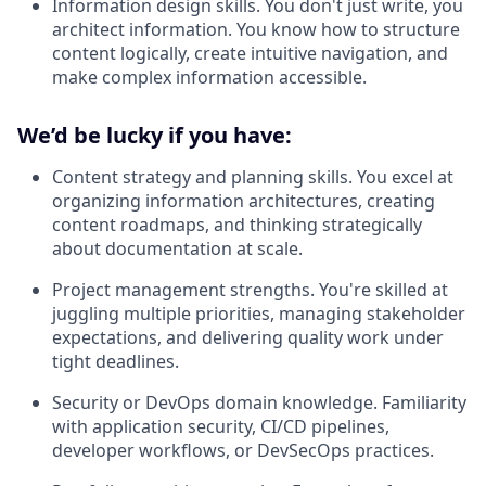
Information design skills. You don't just write‌, you
architect information. You know how to structure
content logically, create intuitive navigation, and
make complex information accessible.
We’d be lucky if you have:
Content strategy and planning skills. You excel at
organizing information architectures, creating
content roadmaps, and thinking strategically
about documentation at scale.
Project management strengths. You're skilled at
juggling multiple priorities, managing stakeholder
expectations, and delivering quality work under
tight deadlines.
Security or DevOps domain knowledge
.
Familiarity
with application security, CI/CD pipelines,
developer workflows, or DevSecOps practices.