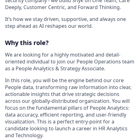
security company - we build Snyk on One Team, Care
Deeply, Customer Centric, and Forward Thinking.
It’s how we stay driven, supportive, and always one
step ahead as AI reshapes our world.
Why this role?
We are looking for a highly motivated and detail-
oriented individual to join our People Operations team
as a People Analytics & Strategy Associate.
In this role, you will be the engine behind our core
People data, transforming raw information into clear,
actionable insights that drive strategic decisions
across our globally-distributed organization. You will
focus on the fundamental pillars of People Analytics:
data accuracy, efficient reporting, and user-friendly
visualization. This is a perfect entry-point for a
candidate looking to launch a career in HR Analytics
and Technology.