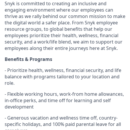
Snyk is committed to creating an inclusive and
engaging environment where our employees can
thrive as we rally behind our common mission to make
the digital world a safer place. From Snyk employee
resource groups, to global benefits that help our
employees prioritize their health, wellness, financial
security, and a work/life blend, we aim to support our
employees along their entire journeys here at Snyk.
Benefits & Programs
- Prioritize health, wellness, financial security, and life
balance with programs tailored to your location and
role.
- Flexible working hours, work-from home allowances,
in-office perks, and time off for learning and self
development
- Generous vacation and wellness time off, country-
specific holidays, and 100% paid parental leave for all