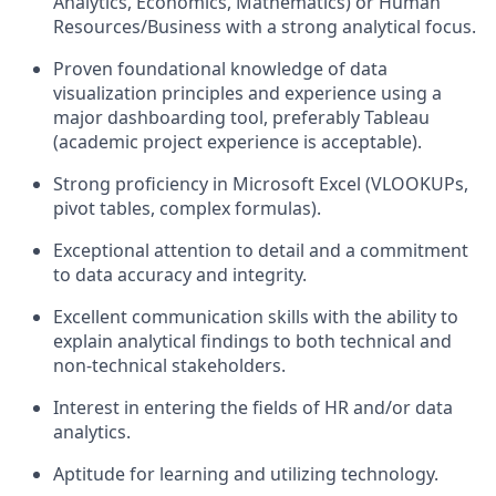
Analytics, Economics, Mathematics) or Human
Resources/Business with a strong analytical focus.
Proven foundational knowledge of data
visualization principles and experience using a
major dashboarding tool, preferably Tableau
(academic project experience is acceptable).
Strong proficiency in Microsoft Excel (VLOOKUPs,
pivot tables, complex formulas).
Exceptional attention to detail and a commitment
to data accuracy and integrity.
Excellent communication skills with the ability to
explain analytical findings to both technical and
non-technical stakeholders.
Interest in entering the fields of HR and/or data
analytics.
Aptitude for learning and utilizing technology.