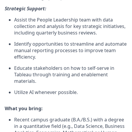
Strategic Support:
Assist the People Leadership team with data
collection and analysis for key strategic initiatives,
including quarterly business reviews.
Identify opportunities to streamline and automate
manual reporting processes to improve team
efficiency.
Educate stakeholders on how to self-serve in
Tableau through training and enablement
materials.
Utilize AI whenever possible.
What you bring:
Recent campus graduate (B.A./B.S.) with a degree
in a quantitative field (e.g., Data Science, Business