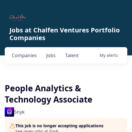
Jobs at Chalfen Ventures Portfolio
Companies
Companies
Jobs
Talent
My
alerts
People Analytics &
Technology Associate
Snyk
This job is no longer accepting applications
See open jobs at
Snyk
.