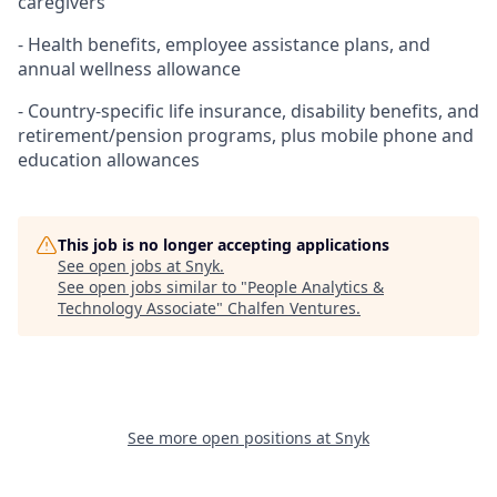
caregivers
- Health benefits, employee assistance plans, and
annual wellness allowance
- Country-specific life insurance, disability benefits, and
retirement/pension programs, plus mobile phone and
education allowances
This job is no longer accepting applications
See open jobs at
Snyk
.
See open jobs similar to "
People Analytics &
Technology Associate
"
Chalfen Ventures
.
See more open positions at
Snyk