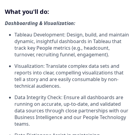
What you'll do:
Dashboarding & Visualization:
Tableau Development: Design, build, and maintain
dynamic, insightful dashboards in Tableau that
track key People metrics (e.g., headcount,
turnover, recruiting funnel, engagement).
Visualization: Translate complex data sets and
reports into clear, compelling visualizations that
tell a story and are easily consumable by non-
technical audiences.
Data Integrity Check: Ensure all dashboards are
running on accurate, up-to-date, and validated
data sources through close partnerships with our
Business Intelligence and our People Technology
teams.