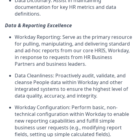
Data Dictionary: Assist in maintaining
documentation for key HR metrics and data
definitions.
Data & Reporting Excellence
Workday Reporting: Serve as the primary resource
for pulling, manipulating, and delivering standard
and ad-hoc reports from our core HRIS, Workday,
in response to requests from HR Business
Partners and business leaders.
Data Cleanliness: Proactively audit, validate, and
cleanse People data within Workday and other
integrated systems to ensure the highest level of
data quality, accuracy, and integrity.
Workday Configuration: Perform basic, non-
technical configuration within Workday to enable
new reporting capabilities and fulfill simple
business user requests (e.g., modifying report
fields, setting up simple calculated fields).