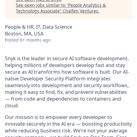
See open jobs similar to "
People Analytics &
Technology Associate
"
Chalfen Ventures
.
People & HR, IT, Data Science
Boston, MA, USA
Posted
6+ months ago
Snyk is the leader in secure AI software development,
helping millions of developers develop fast and stay
secure as AI transforms how software is built. Our AI-
native Developer Security Platform integrates
seamlessly into development and security workflows,
making it easy to find, fix, and prevent vulnerabilities
— from code and dependencies to containers and
cloud.
Our mission is to empower every developer to
innovate securely in the AI era — boosting productivity
while reducing business risk. We’re not your average