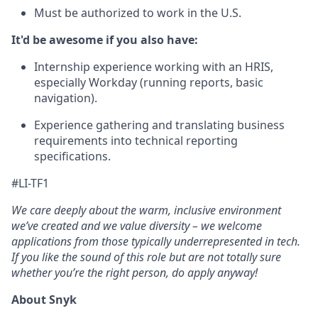
Must be authorized to work in the U.S.
It'd be awesome if you also have:
Internship experience working with an HRIS,
especially Workday (running reports, basic
navigation).
Experience gathering and translating business
requirements into technical reporting
specifications.
#LI-TF1
We care deeply about the warm, inclusive environment
we’ve created and we value diversity – we welcome
applications from those typically underrepresented in tech.
If you like the sound of this role but are not totally sure
whether you’re the right person, do apply anyway!
About Snyk