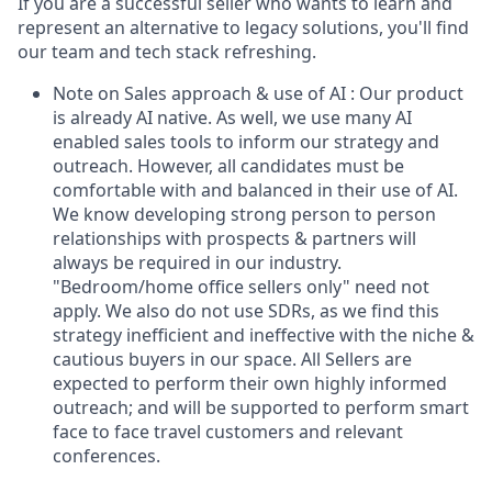
If you are a successful seller who wants to learn and
represent an alternative to legacy solutions, you'll find
our team and tech stack refreshing.
Note on Sales approach & use of AI : Our product
is already AI native. As well, we use many AI
enabled sales tools to inform our strategy and
outreach. However, all candidates must be
comfortable with and balanced in their use of AI.
We know developing strong person to person
relationships with prospects & partners will
always be required in our industry.
"Bedroom/home office sellers only" need not
apply. We also do not use SDRs, as we find this
strategy inefficient and ineffective with the niche &
cautious buyers in our space. All Sellers are
expected to perform their own highly informed
outreach; and will be supported to perform smart
face to face travel customers and relevant
conferences.