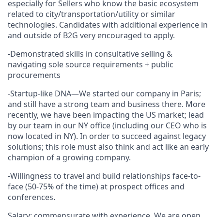
especially for Sellers who know the basic ecosystem
related to city/transportation/utility or similar
technologies. Candidates with additional experience in
and outside of B2G very encouraged to apply.
-Demonstrated skills in consultative selling &
navigating sole source requirements + public
procurements
-Startup-like DNA—We started our company in Paris;
and still have a strong team and business there. More
recently, we have been impacting the US market; lead
by our team in our NY office (including our CEO who is
now located in NY). In order to succeed against legacy
solutions; this role must also think and act like an early
champion of a growing company.
-Willingness to travel and build relationships face-to-
face (50-75% of the time) at prospect offices and
conferences.
Salary: commensurate with experience. We are open