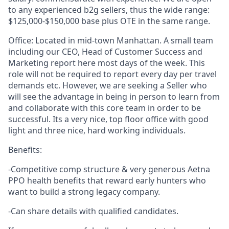
to any experienced b2g sellers, thus the wide range:
$125,000-$150,000 base plus OTE in the same range.
Office: Located in mid-town Manhattan. A small team
including our CEO, Head of Customer Success and
Marketing report here most days of the week. This
role will not be required to report every day per travel
demands etc. However, we are seeking a Seller who
will see the advantage in being in person to learn from
and collaborate with this core team in order to be
successful. Its a very nice, top floor office with good
light and three nice, hard working individuals.
Benefits:
-Competitive comp structure & very generous Aetna
PPO health benefits that reward early hunters who
want to build a strong legacy company.
-Can share details with qualified candidates.