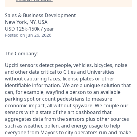
Sales & Business Development
New York, NY, USA
USD 125k-150k / year
Posted
on Jun 26, 2026
The Company:
Upciti sensors detect people, vehicles, bicycles, noise
and other data critical to Cities and Universities
without capturing faces, license plates or other
identifiable information. We are a unique solution that
can, for example, wayfind a person to an available
parking spot or count pedestrians to measure
economic impact, all without spyware. We couple our
sensors with a state of the art dashboard that
aggregates data from the sensors plus other sources
such as weather, pollen, and energy usage to help
everyone from Mayors to city operators run and make