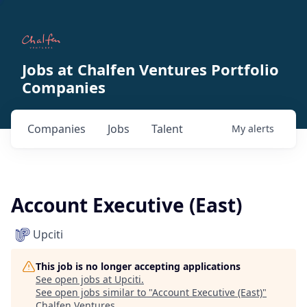
Jobs at Chalfen Ventures Portfolio
Companies
Companies
Jobs
Talent
My
alerts
Account Executive (East)
Upciti
This job is no longer accepting applications
See open jobs at
Upciti
.
See open jobs similar to "
Account Executive (East)
"
Chalfen Ventures
.