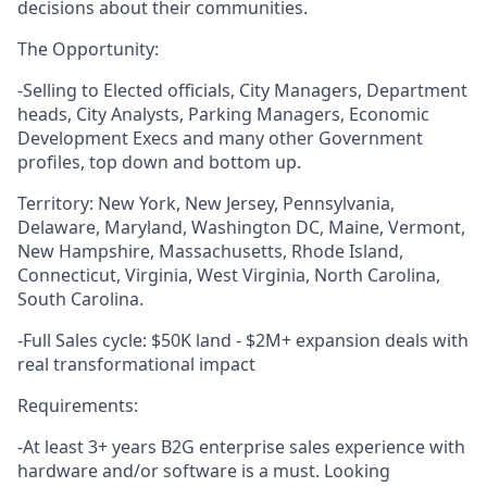
decisions about their communities.
The Opportunity:
-Selling to Elected officials, City Managers, Department
heads, City Analysts, Parking Managers, Economic
Development Execs and many other Government
profiles, top down and bottom up.
Territory: New York, New Jersey, Pennsylvania,
Delaware, Maryland, Washington DC, Maine, Vermont,
New Hampshire, Massachusetts, Rhode Island,
Connecticut, Virginia, West Virginia, North Carolina,
South Carolina.
-Full Sales cycle: $50K land - $2M+ expansion deals with
real transformational impact
Requirements:
-At least 3+ years B2G enterprise sales experience with
hardware and/or software is a must. Looking