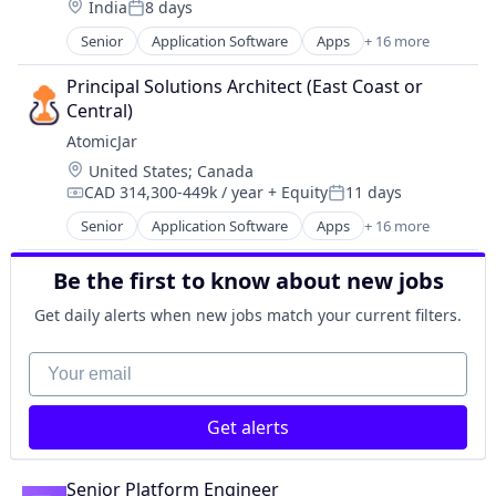
Software Development
Location:
India
8 days
Software
Industrie 4.0
Posted:
Professional Services
Software Development Applications
Machine Learning
Senior
Application Software
Apps
+ 16 more
RegTech
Business/Productivity Software
Technology
SaaS
SaaS
Data & Analytics
Travel
Principal Solutions Architect (East Coast or 
Software
Science and Engineering
Data Integration
Central)
Software Development
Software
Database
Technology
AtomicJar
Software Development
Design
Software Development Applications
Location:
United States
;
Canada
Platform
Technology
CAD 314,300-449k / year
+ Equity
11 days
Shift Left
Compensation:
Posted:
Travel
Software
Senior
Application Software
Apps
+ 16 more
Business/Productivity Software
Software Development
Data & Analytics
Software Development Applications
Be the first to know about new jobs
Data Integration
Software Quality
Database
Get daily alerts when new jobs match your current filters.
Technology
Design
Test Automation
Platform
Your email
Testcontainers
Shift Left
Testing
Software
Usability Testing
Get alerts
Software Development
Software Development Applications
Software Quality
Senior Platform Engineer