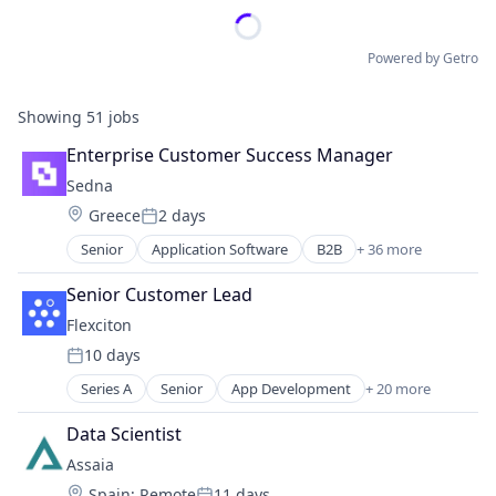
Powered by Getro
Showing
51
jobs
Enterprise Customer Success Manager
Sedna
Location:
Greece
2 days
Posted:
Senior
Application Software
B2B
+ 36 more
Business And Industrial
Business/Productivity Software
Senior Customer Lead
Cloud services(SaaS)
Flexciton
Cloud Technology
10 days
Collaboration
Posted:
Commodities
Series A
Senior
App Development
+ 20 more
Artificial Intelligence (AI)
Communication
Business And Industrial
Communication Software
Data Scientist
Business/Productivity Software
Communications Infrastructure
Assaia
Data & Analytics
Data Management
Location:
Spain
;
Remote
11 days