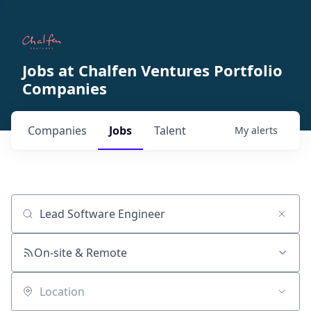
Jobs at Chalfen Ventures Portfolio
Companies
Companies
Jobs
Talent
My
alerts
Job title, company or keyword
On-site & Remote
Location