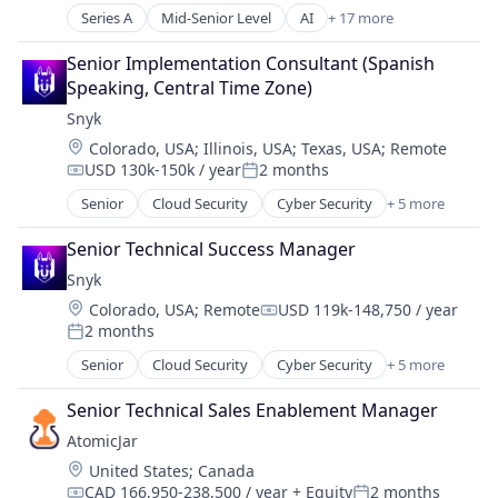
Software
Series A
Mid-Senior Level
AI
+ 17 more
Analytics
Business/Productivity Software
Senior Implementation Consultant (Spanish 
Computer Vision
Speaking, Central Time Zone)
Data
Snyk
Data & Analytics
Location:
Colorado, USA
;
Illinois, USA
;
Texas, USA
;
Remote
Data Monetization
USD 130k-150k / year
2 months
Data Privacy
Compensation:
Posted:
Edge
Senior
Cloud Security
Cyber Security
+ 5 more
Developer Tools
Electronic Equipment and Instruments
DevOps
Information Services
Senior Technical Success Manager
Enterprise Software
IoT
Snyk
SaaS
IT Services and IT Consulting
Location:
Colorado, USA
;
Remote
USD 119k-148,750 / year
Software
Compensation:
Media and Information Services (B2B)
2 months
Posted:
Sensor
Senior
Cloud Security
Cyber Security
+ 5 more
Smart City
Developer Tools
Smart Parking
DevOps
Senior Technical Sales Enablement Manager
Smart Retail
Enterprise Software
AtomicJar
SaaS
Location:
United States
;
Canada
Software
CAD 166,950-238,500 / year
+ Equity
2 months