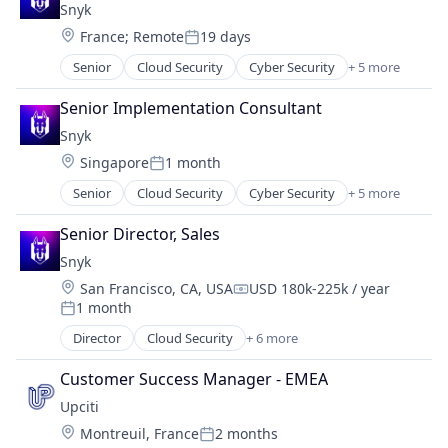
Snyk
Database
Location:
France
;
Remote
19 days
Design
Posted:
Platform
Senior
Cloud Security
Cyber Security
+ 5 more
Developer Tools
Shift Left
DevOps
Software
Senior Implementation Consultant
Enterprise Software
Software Development
Snyk
SaaS
Software Development Applications
Location:
Singapore
1 month
Software
Software Quality
Posted:
Technology
Senior
Cloud Security
Cyber Security
+ 5 more
Developer Tools
Test Automation
DevOps
Senior Director, Sales
Testcontainers
Enterprise Software
Testing
Snyk
SaaS
Usability Testing
Location:
San Francisco, CA, USA
USD 180k-225k / year
Software
Compensation:
1 month
Posted:
Director
Cloud Security
+ 6 more
Cyber Security
Developer Tools
Customer Success Manager - EMEA
DevOps
Upciti
Enterprise Software
Location:
Montreuil, France
2 months
SaaS
Posted: