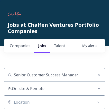
Jobs at Chalfen Ventures Portfolio
Companies
Companies
Jobs
Talent
My
alerts
Job title, company or keyword
On-site & Remote
Location