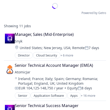
Powered by Getro
Showing
11
jobs
Manager, Sales (Mid-Enterprise)
Snyk
Location:
United States
;
New Jersey, USA
;
Remote
7 days
Posted:
Director
Cloud Security
+ 6 more
Cyber Security
Developer Tools
Senior Technical Account Manager (EMEA)
DevOps
AtomicJar
Enterprise Software
Location:
Ireland
;
France
;
Italy
;
Spain
;
Germany
;
Romania
;
SaaS
Portugal
;
England, UK
;
United Kingdom
Software
EUR 104,125-148,750 / year
+ Equity
8 days
Compensation:
Posted:
Senior
Application Software
Apps
+ 16 more
Business/Productivity Software
Data & Analytics
Senior Technical Success Manager
Data Integration