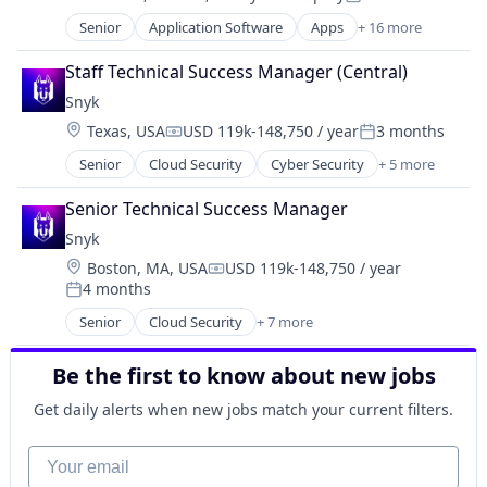
Compensation:
Posted:
Senior
Application Software
Apps
+ 16 more
Business/Productivity Software
Data & Analytics
Staff Technical Success Manager (Central)
Data Integration
Snyk
Database
Location:
Texas, USA
USD 119k-148,750 / year
3 months
Design
Compensation:
Posted:
Platform
Senior
Cloud Security
Cyber Security
+ 5 more
Developer Tools
Shift Left
DevOps
Software
Senior Technical Success Manager
Enterprise Software
Software Development
Snyk
SaaS
Software Development Applications
Location:
Boston, MA, USA
USD 119k-148,750 / year
Software
Software Quality
Compensation:
4 months
Posted:
Technology
Senior
Cloud Security
+ 7 more
Test Automation
Computer & Network Security
Testcontainers
Cyber Security
Testing
Be the first to know about new jobs
Developer Tools
Usability Testing
DevOps
Get daily alerts when new jobs match your current filters.
Enterprise Software
Security
Your email
Software