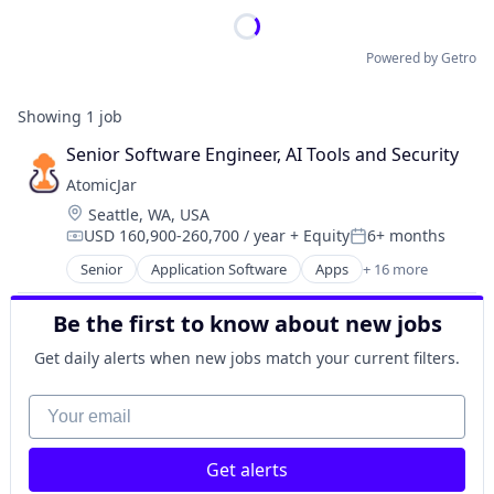
Powered by Getro
Showing
1
job
Senior Software Engineer, AI Tools and Security
AtomicJar
Location:
Seattle, WA, USA
USD 160,900-260,700 / year
+ Equity
6+ months
Compensation:
Posted:
Senior
Application Software
Apps
+ 16 more
Business/Productivity Software
Data & Analytics
Be the first to know about new jobs
Data Integration
Database
Get daily alerts when new jobs match your current filters.
Design
Platform
Your email
Shift Left
Software
Get alerts
Software Development