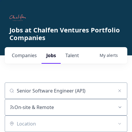
Jobs at Chalfen Ventures Portfolio
Companies
Companies
Jobs
Talent
My
alerts
Job title, company or keyword
On-site & Remote
Location