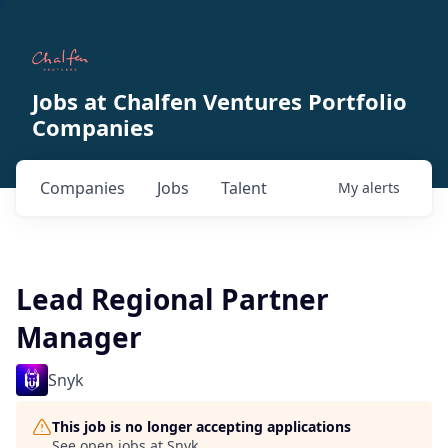
Jobs at Chalfen Ventures Portfolio
Companies
Companies
Jobs
Talent
My
alerts
Lead Regional Partner
Manager
Snyk
This job is no longer accepting applications
See open jobs at
Snyk
.