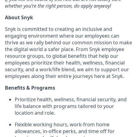
whether you’re the right person, do apply anyway!
About Snyk
Snyk is committed to creating an inclusive and
engaging environment where our employees can
thrive as we rally behind our common mission to make
the digital world a safer place. From Snyk employee
resource groups, to global benefits that help our
employees prioritize their health, wellness, financial
security, and a work/life blend, we aim to support our
employees along their entire journeys here at Snyk.
Benefits & Programs
Prioritize health, wellness, financial security, and
life balance with programs tailored to your
location and role.
Flexible working hours, work-from home
allowances, in-office perks, and time off for