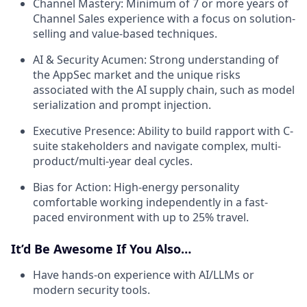
Channel Mastery:
Minimum of 7 or more years of
Channel Sales experience with a focus on solution-
selling and value-based techniques.
AI & Security Acumen:
Strong understanding of
the AppSec market and the unique risks
associated with the AI supply chain, such as model
serialization and prompt injection.
Executive Presence:
Ability to build rapport with C-
suite stakeholders and navigate complex, multi-
product/multi-year deal cycles.
Bias for Action:
High-energy personality
comfortable working independently in a fast-
paced environment with up to 25% travel.
It’d Be Awesome If You Also…
Have hands-on experience with AI/LLMs or
modern security tools.