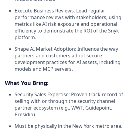
Execute Business Reviews:
Lead regular
performance reviews with stakeholders, using
metrics like AI risk exposure and operational
efficiency to demonstrate the ROI of the Snyk
platform.
Shape AI Market Adoption:
Influence the way
partners and customers adopt secure
development practices for AI assets, including
models and MCP servers.
What You Bring:
Security Sales Expertise:
Proven track record of
selling with or through the security channel
partner ecosystem (e.g., WWT, Guidepoint,
Presidio).
Must be physically in the New York metro area.