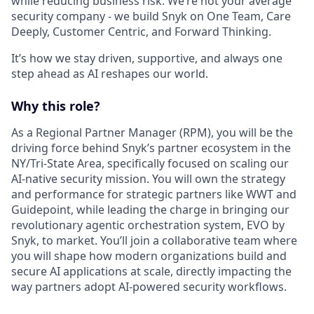
while reducing business risk. We’re not your average
security company - we build Snyk on One Team, Care
Deeply, Customer Centric, and Forward Thinking.
It’s how we stay driven, supportive, and always one
step ahead as AI reshapes our world.
Why this role?
As a
Regional Partner Manager (RPM)
, you will be the
driving force behind Snyk’s partner ecosystem in the
NY/Tri-State Area, specifically focused on scaling our
AI-native security mission. You will own the strategy
and performance for strategic partners like WWT and
Guidepoint, while leading the charge in bringing our
revolutionary agentic orchestration system,
EVO by
Snyk
, to market. You’ll join a collaborative team where
you will shape how modern organizations build and
secure AI applications at scale, directly impacting the
way partners adopt AI-powered security workflows.