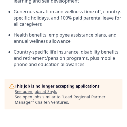
learning and self development
Generous vacation and wellness time off, country-
specific holidays, and 100% paid parental leave for
all caregivers
Health benefits, employee assistance plans, and
annual wellness allowance
Country-specific life insurance, disability benefits,
and retirement/pension programs, plus mobile
phone and education allowances
This job is no longer accepting applications
See open jobs at
Snyk
.
See open jobs similar to "
Lead Regional Partner
Manager
"
Chalfen Ventures
.