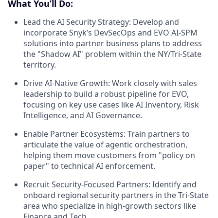
What You’ll Do:
Lead the AI Security Strategy:
Develop and
incorporate Snyk’s DevSecOps and EVO AI-SPM
solutions into partner business plans to address
the "Shadow AI" problem within the NY/Tri-State
territory.
Drive AI-Native Growth:
Work closely with sales
leadership to build a robust pipeline for EVO,
focusing on key use cases like AI Inventory, Risk
Intelligence, and AI Governance.
Enable Partner Ecosystems:
Train partners to
articulate the value of agentic orchestration,
helping them move customers from "policy on
paper" to technical AI enforcement.
Recruit Security-Focused Partners:
Identify and
onboard regional security partners in the Tri-State
area who specialize in high-growth sectors like
Finance and Tech.