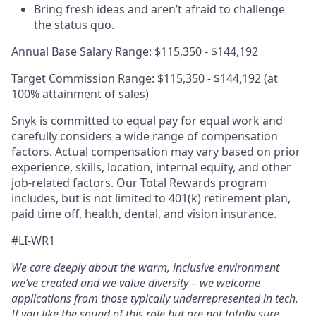
Bring fresh ideas and aren’t afraid to challenge
the status quo.
Annual Base Salary Range: $115,350 - $144,192
Target Commission Range: $115,350 - $144,192 (at
100% attainment of sales)
Snyk is committed to equal pay for equal work and
carefully considers a wide range of compensation
factors. Actual compensation may vary based on prior
experience, skills, location, internal equity, and other
job-related factors. Our Total Rewards program
includes, but is not limited to 401(k) retirement plan,
paid time off, health, dental, and vision insurance.
#LI-WR1
We care deeply about the warm, inclusive environment
we’ve created and we value diversity – we welcome
applications from those typically underrepresented in tech.
If you like the sound of this role but are not totally sure