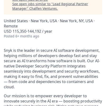
See open jobs similar to "
Lead Regional Partner
Manager
"
Chalfen Ventures
.
United States · New York, USA · New York, NY, USA ·
Remote
USD 115,350-144,192 / year
Posted
6+ months ago
Snyk is the leader in secure AI software development,
helping millions of developers develop fast and stay
secure as AI transforms how software is built. Our AI-
native Developer Security Platform integrates
seamlessly into development and security workflows,
making it easy to find, fix, and prevent vulnerabilities
— from code and dependencies to containers and
cloud.
Our mission is to empower every developer to
innovate securely in the AI era — boosting productivity