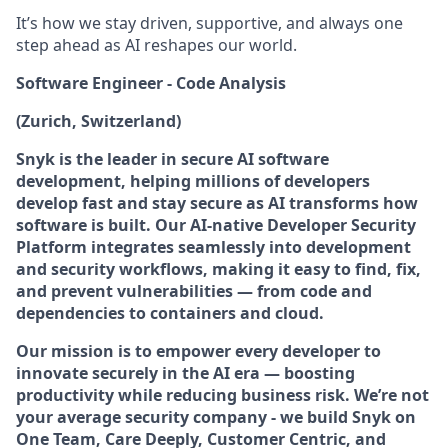
It’s how we stay driven, supportive, and always one
step ahead as AI reshapes our world.
Software Engineer - Code Analysis
(Zurich, Switzerland)
Snyk is the leader in secure AI software
development, helping millions of developers
develop fast and stay secure as AI transforms how
software is built. Our AI-native Developer Security
Platform integrates seamlessly into development
and security workflows, making it easy to find, fix,
and prevent vulnerabilities — from code and
dependencies to containers and cloud.
Our mission is to empower every developer to
innovate securely in the AI era — boosting
productivity while reducing business risk. We’re not
your average security company - we build Snyk on
One Team, Care Deeply, Customer Centric, and