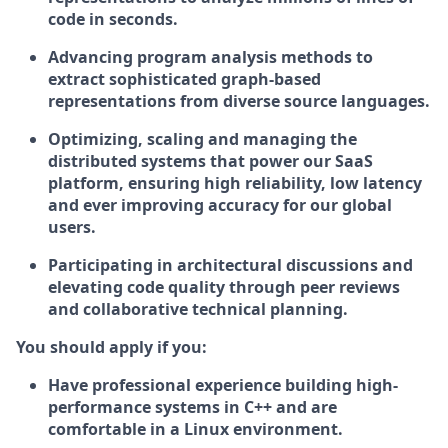
code in seconds.
Advancing program analysis methods to
extract sophisticated graph-based
representations from diverse source languages.
Optimizing, scaling and managing the
distributed systems that power our SaaS
platform, ensuring high reliability, low latency
and ever improving accuracy for our global
users.
Participating in architectural discussions and
elevating code quality through peer reviews
and collaborative technical planning.
You should apply if you:
Have professional experience building high-
performance systems in C++ and are
comfortable in a Linux environment.