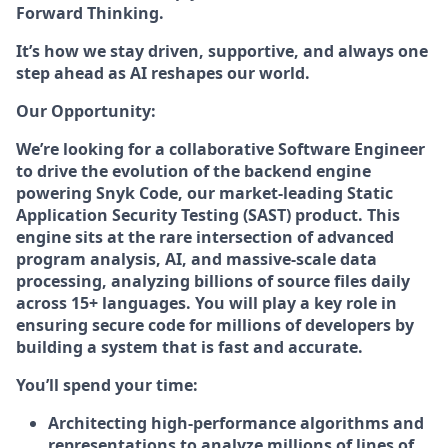
Forward Thinking.
It’s how we stay driven, supportive, and always one
step ahead as AI reshapes our world.
Our Opportunity:
We’re looking for a collaborative Software Engineer
to drive the evolution of the backend engine
powering Snyk Code, our market-leading Static
Application Security Testing (SAST) product. This
engine sits at the rare intersection of advanced
program analysis, AI, and massive-scale data
processing, analyzing billions of source files daily
across 15+ languages. You will play a key role in
ensuring secure code for millions of developers by
building a system that is fast and accurate.
You’ll spend your time:
Architecting high-performance algorithms and
representations to analyze millions of lines of