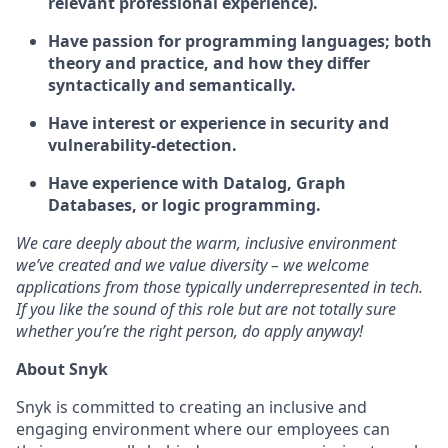
relevant professional experience).
Have passion for programming languages; both
theory and practice, and how they differ
syntactically and semantically.
Have interest or experience in security and
vulnerability-detection.
Have experience with Datalog, Graph
Databases, or logic programming.
We care deeply about the warm, inclusive environment
we’ve created and we value diversity – we welcome
applications from those typically underrepresented in tech.
If you like the sound of this role but are not totally sure
whether you’re the right person, do apply anyway!
About Snyk
Snyk is committed to creating an inclusive and
engaging environment where our employees can