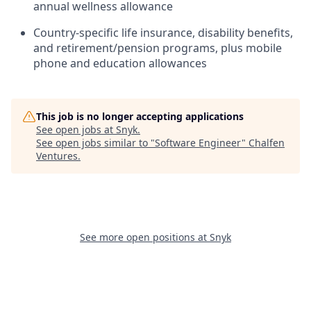
annual wellness allowance
Country-specific life insurance, disability benefits,
and retirement/pension programs, plus mobile
phone and education allowances
This job is no longer accepting applications
See open jobs at
Snyk
.
See open jobs similar to "
Software Engineer
"
Chalfen
Ventures
.
See more open positions at
Snyk