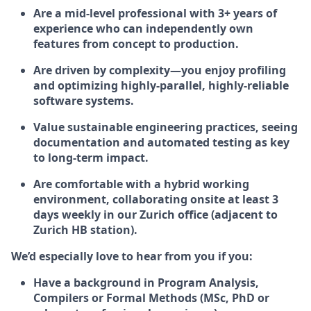
Are a mid-level professional with 3+ years of
experience who can independently own
features from concept to production.
Are driven by complexity—you enjoy profiling
and optimizing highly-parallel, highly-reliable
software systems.
Value sustainable engineering practices, seeing
documentation and automated testing as key
to long-term impact.
Are comfortable with a hybrid working
environment, collaborating onsite at least 3
days weekly in our Zurich office (adjacent to
Zurich HB station).
We’d especially love to hear from you if you:
Have a background in Program Analysis,
Compilers or Formal Methods (MSc, PhD or