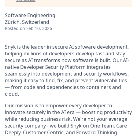
Software Engineering
Zürich, Switzerland
Posted
on Feb 10, 2026
Snyk is the leader in secure AI software development,
helping millions of developers develop fast and stay
secure as AI transforms how software is built. Our AI-
native Developer Security Platform integrates
seamlessly into development and security workflows,
making it easy to find, fix, and prevent vulnerabilities
— from code and dependencies to containers and
cloud.
Our mission is to empower every developer to
innovate securely in the AI era — boosting productivity
while reducing business risk. We’re not your average
security company - we build Snyk on One Team, Care
Deeply, Customer Centric, and Forward Thinking.