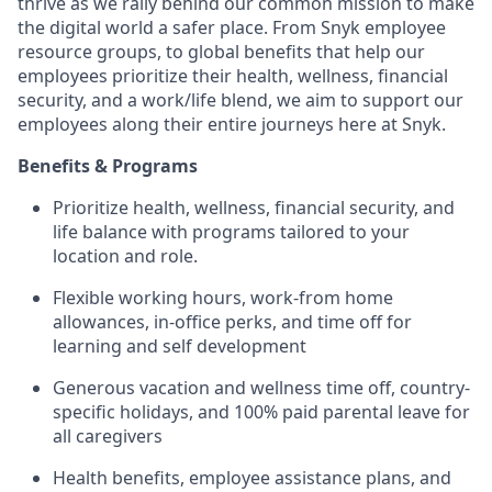
thrive as we rally behind our common mission to make
the digital world a safer place. From Snyk employee
resource groups, to global benefits that help our
employees prioritize their health, wellness, financial
security, and a work/life blend, we aim to support our
employees along their entire journeys here at Snyk.
Benefits & Programs
Prioritize health, wellness, financial security, and
life balance with programs tailored to your
location and role.
Flexible working hours, work-from home
allowances, in-office perks, and time off for
learning and self development
Generous vacation and wellness time off, country-
specific holidays, and 100% paid parental leave for
all caregivers
Health benefits, employee assistance plans, and