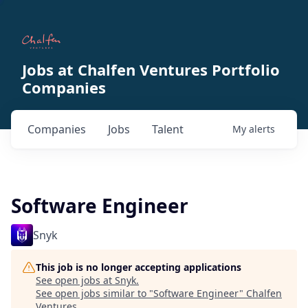
Jobs at Chalfen Ventures Portfolio
Companies
Companies
Jobs
Talent
My
alerts
Software Engineer
Snyk
This job is no longer accepting applications
See open jobs at
Snyk
.
See open jobs similar to "
Software Engineer
"
Chalfen
Ventures
.