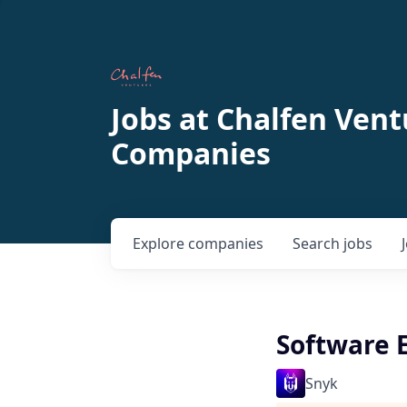
Jobs at Chalfen Vent
Companies
Explore
companies
Search
jobs
Software 
Snyk