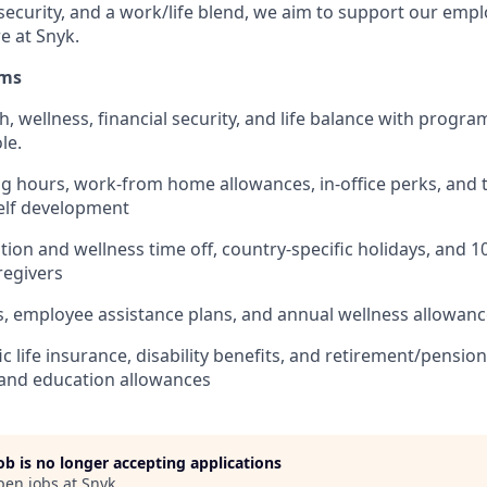
 security, and a work/life blend, we aim to support our emp
e at Snyk.
ams
th, wellness, financial security, and life balance with progra
le.
ng hours, work-from home allowances, in-office perks, and t
elf development
ion and wellness time off, country-specific holidays, and 1
aregivers
s, employee assistance plans, and annual wellness allowan
ic life insurance, disability benefits, and retirement/pensi
and education allowances
job is no longer accepting applications
pen jobs at
Snyk
.