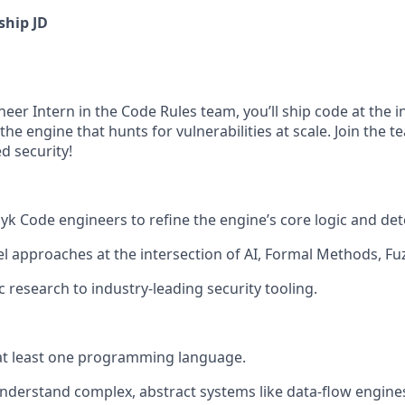
ship JD
eer Intern in the Code Rules team, you’ll ship code at the i
the engine that hunts for vulnerabilities at scale. Join the t
d security!
k Code engineers to refine the engine’s core logic and dete
l approaches at the intersection of AI, Formal Methods, Fu
 research to industry-leading security tooling.
 at least one programming language.
 understand complex, abstract systems like data-flow engine