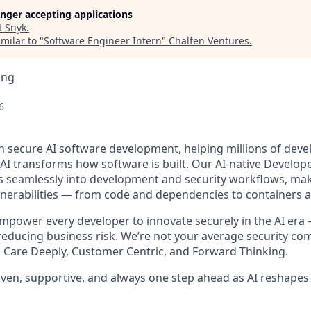
longer accepting applications
t
Snyk
.
milar to "
Software Engineer Intern
"
Chalfen Ventures
.
ing
6
in secure AI software development, helping millions of deve
 AI transforms how software is built. Our AI-native Develope
s seamlessly into development and security workflows, makin
ulnerabilities — from code and dependencies to containers 
empower every developer to innovate securely in the AI era
 reducing business risk. We’re not your average security co
Care Deeply, Customer Centric, and Forward Thinking.
riven, supportive, and always one step ahead as AI reshapes