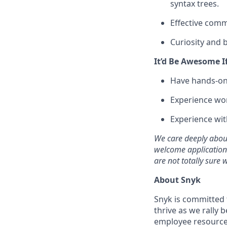
syntax trees.
Effective comm
Curiosity and b
It’d Be Awesome I
Have hands-on 
Experience work
Experience wit
We care deeply about
welcome applications 
are not totally sure
About Snyk
Snyk is committed
thrive as we rally
employee resource g