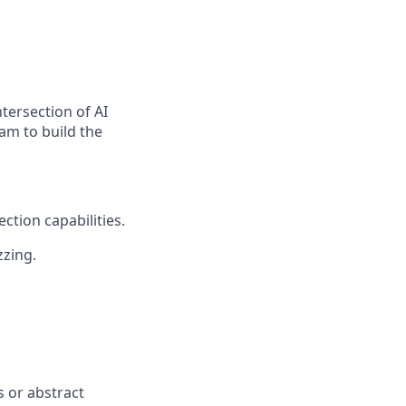
ntersection of AI
eam to build the
ction capabilities.
zzing.
s or abstract