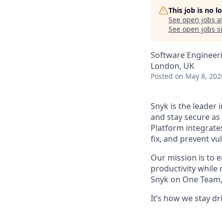
This job is no 
See open jobs a
See open jobs si
Software Engineer
London, UK
Posted
on May 8, 202
Snyk is the leader 
and stay secure as
Platform integrate
fix, and prevent v
Our mission is to 
productivity while
Snyk on One Team, 
It’s how we stay d