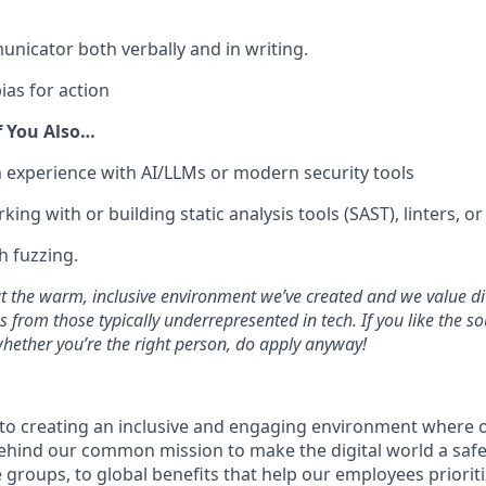
unicator both verbally and in writing.
ias for action
f You Also…
experience with AI/LLMs or modern security tools
ing with or building static analysis tools (SAST), linters, o
h fuzzing.
 the warm, inclusive environment we’ve created and we value di
from those typically underrepresented in tech. If you like the so
 whether you’re the right person, do apply anyway!
 to creating an inclusive and engaging environment where
 behind our common mission to make the digital world a saf
roups, to global benefits that help our employees prioritiz