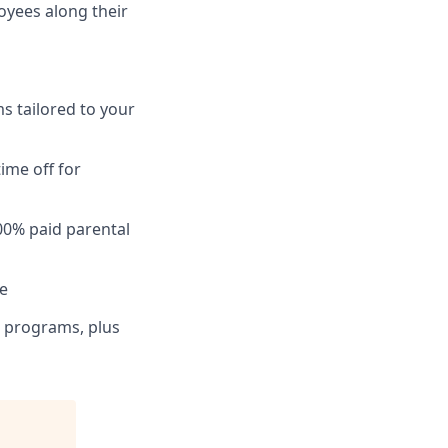
loyees along their
ms tailored to your
ime off for
00% paid parental
ce
on programs, plus