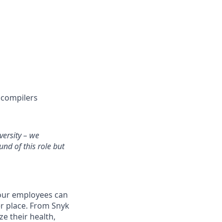
r compilers
versity – we
und of this role but
 our employees can
er place. From Snyk
e their health,