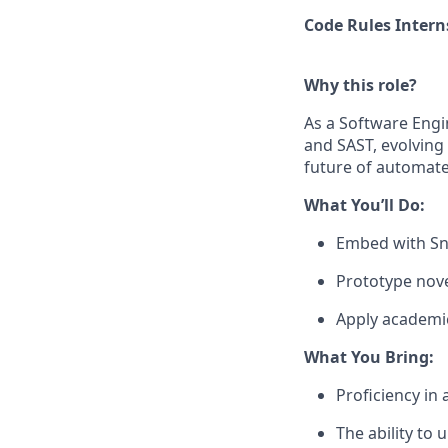
Code Rules Intern
Why this role?
As a Software Engin
and SAST, evolving 
future of automate
What You’ll Do:
Embed with Sny
Prototype nove
Apply academic
What You Bring:
Proficiency in
The ability to