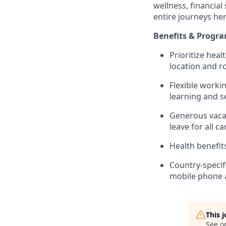
wellness, financial
entire journeys her
Benefits & Progr
Prioritize heal
location and ro
Flexible worki
learning and s
Generous vacat
leave for all c
Health benefit
Country-specif
mobile phone 
This 
See o