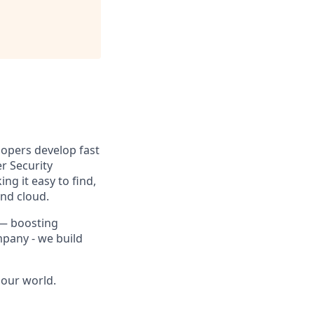
lopers develop fast
r Security
g it easy to find,
and cloud.
 — boosting
mpany - we build
 our world.