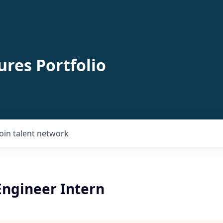
ures Portfolio
Join talent network
Engineer Intern