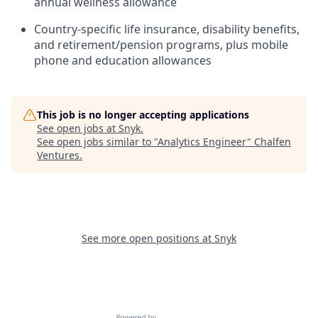
annual wellness allowance
Country-specific life insurance, disability benefits,
and retirement/pension programs, plus mobile
phone and education allowances
This job is no longer accepting applications
See open jobs at
Snyk
.
See open jobs similar to "
Analytics Engineer
"
Chalfen
Ventures
.
See more open positions at
Snyk