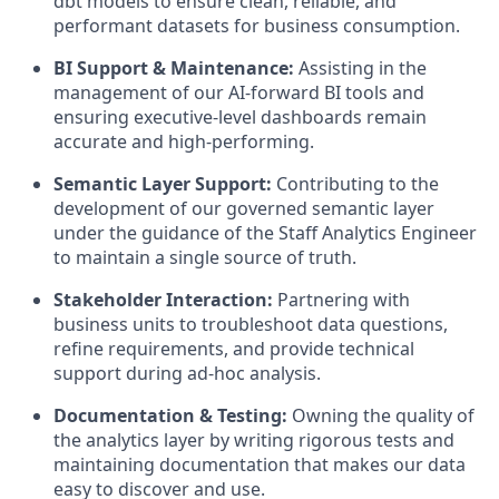
dbt models to ensure clean, reliable, and
performant datasets for business consumption.
BI Support & Maintenance:
Assisting in the
management of our AI-forward BI tools and
ensuring executive-level dashboards remain
accurate and high-performing.
Semantic Layer Support:
Contributing to the
development of our governed semantic layer
under the guidance of the Staff Analytics Engineer
to maintain a single source of truth.
Stakeholder Interaction:
Partnering with
business units to troubleshoot data questions,
refine requirements, and provide technical
support during ad-hoc analysis.
Documentation & Testing:
Owning the quality of
the analytics layer by writing rigorous tests and
maintaining documentation that makes our data
easy to discover and use.