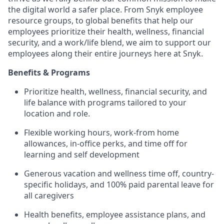
the digital world a safer place. From Snyk employee
resource groups, to global benefits that help our
employees prioritize their health, wellness, financial
security, and a work/life blend, we aim to support our
employees along their entire journeys here at Snyk.
Benefits & Programs
Prioritize health, wellness, financial security, and
life balance with programs tailored to your
location and role.
Flexible working hours, work-from home
allowances, in-office perks, and time off for
learning and self development
Generous vacation and wellness time off, country-
specific holidays, and 100% paid parental leave for
all caregivers
Health benefits, employee assistance plans, and