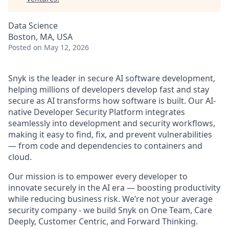
Data Science
Boston, MA, USA
Posted
on May 12, 2026
Snyk is the leader in secure AI software development,
helping millions of developers develop fast and stay
secure as AI transforms how software is built. Our AI-
native Developer Security Platform integrates
seamlessly into development and security workflows,
making it easy to find, fix, and prevent vulnerabilities
— from code and dependencies to containers and
cloud.
Our mission is to empower every developer to
innovate securely in the AI era — boosting productivity
while reducing business risk. We’re not your average
security company - we build Snyk on One Team, Care
Deeply, Customer Centric, and Forward Thinking.