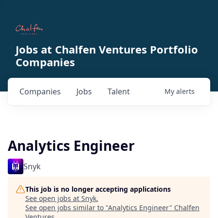
Jobs at Chalfen Ventures Portfolio
Companies
Companies
Jobs
Talent
My
alerts
Analytics Engineer
Snyk
This job is no longer accepting applications
See open jobs at
Snyk
.
See open jobs similar to "
Analytics Engineer
"
Chalfen
Ventures
.