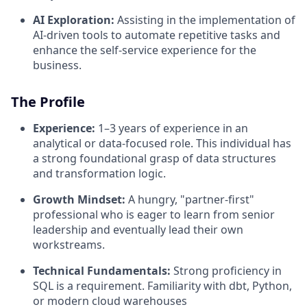
AI Exploration:
Assisting in the implementation of
AI-driven tools to automate repetitive tasks and
enhance the self-service experience for the
business.
The Profile
Experience:
1–3 years of experience in an
analytical or data-focused role. This individual has
a strong foundational grasp of data structures
and transformation logic.
Growth Mindset:
A hungry, "partner-first"
professional who is eager to learn from senior
leadership and eventually lead their own
workstreams.
Technical Fundamentals:
Strong proficiency in
SQL is a requirement. Familiarity with dbt, Python,
or modern cloud warehouses