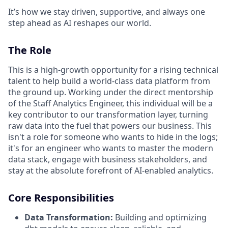
It’s how we stay driven, supportive, and always one
step ahead as AI reshapes our world.
The Role
This is a high-growth opportunity for a rising technical
talent to help build a world-class data platform from
the ground up. Working under the direct mentorship
of the Staff Analytics Engineer, this individual will be a
key contributor to our transformation layer, turning
raw data into the fuel that powers our business. This
isn't a role for someone who wants to hide in the logs;
it's for an engineer who wants to master the modern
data stack, engage with business stakeholders, and
stay at the absolute forefront of AI-enabled analytics.
Core Responsibilities
Data Transformation:
Building and optimizing