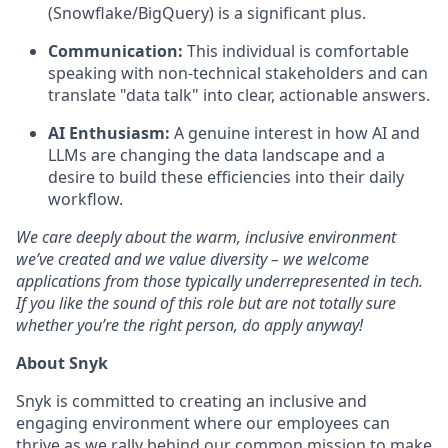
(Snowflake/BigQuery) is a significant plus.
Communication:
This individual is comfortable
speaking with non-technical stakeholders and can
translate "data talk" into clear, actionable answers.
AI Enthusiasm:
A genuine interest in how AI and
LLMs are changing the data landscape and a
desire to build these efficiencies into their daily
workflow.
We care deeply about the warm, inclusive environment
we’ve created and we value diversity – we welcome
applications from those typically underrepresented in tech.
If you like the sound of this role but are not totally sure
whether you’re the right person, do apply anyway!
About Snyk
Snyk is committed to creating an inclusive and
engaging environment where our employees can
thrive as we rally behind our common mission to make